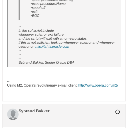
>exec procedureName
>spool off
>exit
>EOC
>
In the sql script include
whenever sqlerror exit failure
and the script will exit with a non-zero status.
If this is not sufficient look up whenever sqlerror and whenever
oserror on
http://tahiti.oracle.com
>
>
--
Sybrand Bakker, Senior Oracle DBA
--
Using M2, Opera's revolutionary e-mail client:
http://www.opera.com/m2/
Sybrand Bakker