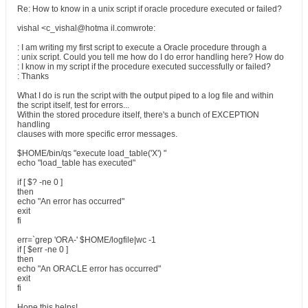
Re: How to know in a unix script if oracle procedure executed or failed?
vishal <c_vishal@hotma il.comwrote:
: I am writing my first script to execute a Oracle procedure through a
: unix script. Could you tell me how do I do error handling here? How do
: I know in my script if the procedure executed successfully or failed?
: Thanks
What I do is run the script with the output piped to a log file and within
the script itself, test for errors...
Within the stored procedure itself, there's a bunch of EXCEPTION
handling
clauses with more specific error messages.
$HOME/bin/qs "execute load_table('X') "
echo "load_table has executed"
if [ $? -ne 0 ]
then
echo "An error has occurred"
exit
fi
err=`grep 'ORA-' $HOME/logfile|wc -1
if [ $err -ne 0 ]
then
echo "An ORACLE error has occurred"
exit
fi
Hope this helps!