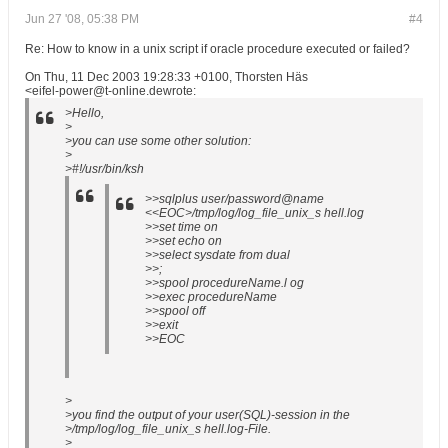
Jun 27 '08, 05:38 PM
#4
Re: How to know in a unix script if oracle procedure executed or failed?
On Thu, 11 Dec 2003 19:28:33 +0100, Thorsten Häs
<eifel-power@t-online.dewrote:
>Hello,
>
>you can use some other solution:
>
>#!/usr/bin/ksh
>>sqlplus user/password@name
<<EOC>/tmp/log/log_file_unix_s hell.log
>>set time on
>>set echo on
>>select sysdate from dual
>>;
>>spool procedureName.l og
>>exec procedureName
>>spool off
>>exit
>>EOC
>
>you find the output of your user(SQL)-session in the
>/tmp/log/log_file_unix_s hell.log-File.
>