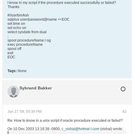
I know in my script if the procedure executed successfully or failed?
Thanks
#!/usr/bin/ksh
sqlplus user/password@name <<EOC
set time on
set echo on
select sysdate from dual
;
spool procedureName.l og
exec procedureName
spool off
exit
EOC
Tags:
None
Sybrand Bakker
Jun 27 '08, 05:38 PM
#2
Re: How to know in a unix script if oracle procedure executed or failed?
On 10 Dec 2003 13:18:38 -0800,
c_vishal@hotmai l.com
(vishal) wrote: