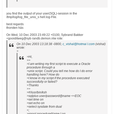
you find the output of your user(SQL)-session in the
/tmp/log/log_file_unix_s hell.log-File.
best regards
thorsten häs
On Wed, 10 Dec 2003 23:49:22 +0100, Sybrand Bakker
<gooiditweg@syb randb.demon.nlw rote:
On 10 Dec 2003 13:18:38 -0800,
c_vishal@hotmai l.com
(vishal)
wrote:
>
>Hi,
>>
>I am writing my first script to execute a Oracle
procedure through a
>unix script. Could you tell me how do I do error
handling here? How do
>I know in my script if the procedure executed
successfully or failed?
>Thanks
>>
>#!/usr/bin/ksh
>sqlplus user/password@name <<EOC
>set time on
>set echo on
>select sysdate from dual
>;
>spool procedureName.l og