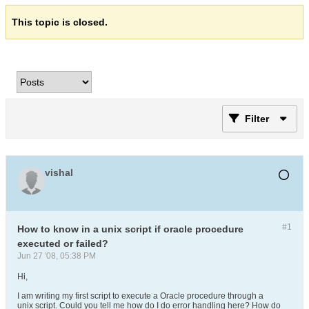
This topic is closed.
Filter
vishal
#1
How to know in a unix script if oracle procedure
executed or failed?
Jun 27 '08, 05:38 PM
Hi,
I am writing my first script to execute a Oracle procedure through a
unix script. Could you tell me how do I do error handling here? How do