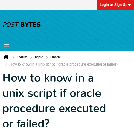
Login or Sign Up
Forum
Topic
Oracle
How to know in a unix script if oracle procedure executed or failed?
How to know in a
unix script if oracle
procedure executed
or failed?