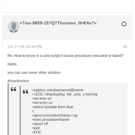
=?iso-8859-15?Q?Thorsten_H=E4s?=
Jun 27 '08, 05:38 PM
#3
Re: How to know in a unix script if oracle procedure executed or failed?
Hello,
you can use some other solution:
#!/usr/bin/ksh
>sqlplus user/password@name
<<EOC>/tmp/log/log_file_unix_s hell.log
>set time on
>set echo on
>select sysdate from dual
>;
>spool procedureName.l og
>exec procedureName
>spool off
>exit
>EOC