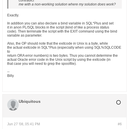
contradict
me with a non-working solution where my solution does work?
Exactly.
In addition you can also declare a bind variable in SQL*Plus and set
it in anon PL/SQL blocks in the script (kind of like a process status
code). Then terminate the script with the EXIT command using the bind
variable as parameter.
Also, the OP should note that the exitcode in Unix is a byte, while
the actual exitcode in SQL*Plus (especially when using SQL%SQLCODE
to
return ORA error numbers) is two bytes. Thus you cannot determine the
actual Oracle error code in the Unix script by using the exitcode (in
that case you will need to grep the spoolfile).
--
Billy
Ubiquitous
Jun 27 '08, 05:41 PM
#6