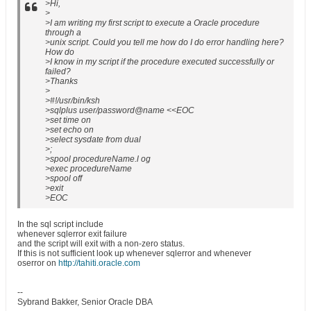
>Hi,
>
>I am writing my first script to execute a Oracle procedure
through a
>unix script. Could you tell me how do I do error handling here?
How do
>I know in my script if the procedure executed successfully or
failed?
>Thanks
>
>#!/usr/bin/ksh
>sqlplus user/password@name <<EOC
>set time on
>set echo on
>select sysdate from dual
>;
>spool procedureName.l og
>exec procedureName
>spool off
>exit
>EOC
In the sql script include
whenever sqlerror exit failure
and the script will exit with a non-zero status.
If this is not sufficient look up whenever sqlerror and whenever
oserror on
http://tahiti.oracle.com
--
Sybrand Bakker, Senior Oracle DBA