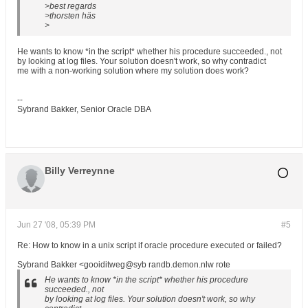
>best regards
>thorsten häs
>
He wants to know *in the script* whether his procedure succeeded., not
by looking at log files. Your solution doesn't work, so why contradict
me with a non-working solution where my solution does work?
--
Sybrand Bakker, Senior Oracle DBA
Billy Verreynne
Jun 27 '08, 05:39 PM
#5
Re: How to know in a unix script if oracle procedure executed or failed?
Sybrand Bakker <gooiditweg@syb randb.demon.nlw rote
He wants to know *in the script* whether his procedure
succeeded., not
by looking at log files. Your solution doesn't work, so why