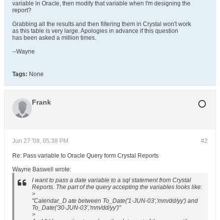
variable in Oracle, then modify that variable when I'm designing the
report?
Grabbing all the results and then filtering them in Crystal won't work
as this table is very large. Apologies in advance if this question
has been asked a million times.
--Wayne
Tags:
None
Frank
Jun 27 '08, 05:38 PM
#2
Re: Pass variable to Oracle Query form Crystal Reports
Wayne Baswell wrote:
I want to pass a date variable to a sql statement from Crystal
Reports. The part of the query accepting the variables looks like:
>
"Calendar_D ate between To_Date('1-JUN-03','mm/dd/yy') and
To_Date('30-JUN-03','mm/dd/yy')"
>