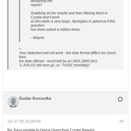
designing the
report?
Grabbing all the results and then filtering them in
Crystal won't work
as this table is very large. Apologies in advance if this
question
has been asked a million times.
--Wayne
>
Your statement will not work - the date format differs too much
from
the date offered - result will be an ORA-1860 (iirc)
'1-JUN-03','dd-mon-yy', or: '7/1/03','mm/dd/yy'
Guido Konsolke
Jun 27 '08, 05:38 PM
#4
Re: Pass variable to Oracle Query form Crystal Reports