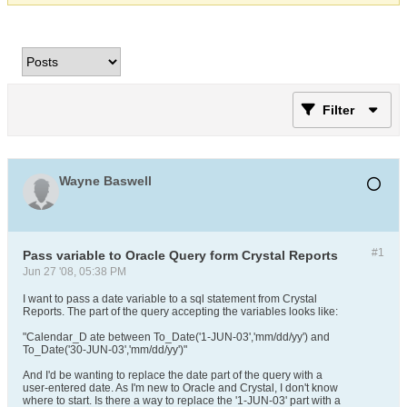
Filter
Wayne Baswell
#1
Pass variable to Oracle Query form Crystal Reports
Jun 27 '08, 05:38 PM
I want to pass a date variable to a sql statement from Crystal
Reports. The part of the query accepting the variables looks like:
"Calendar_D ate between To_Date('1-JUN-03','mm/dd/yy') and
To_Date('30-JUN-03','mm/dd/yy')"
And I'd be wanting to replace the date part of the query with a
user-entered date. As I'm new to Oracle and Crystal, I don't know
where to start. Is there a way to replace the '1-JUN-03' part with a