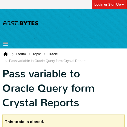
Login or Sign Up
Forum
Topic
Oracle
Pass variable to Oracle Query form Crystal Reports
Pass variable to
Oracle Query form
Crystal Reports
This topic is closed.