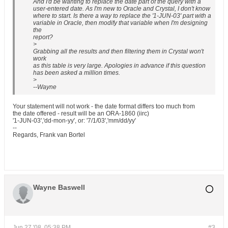
And I'd be wanting to replace the date part of the query with a
user-entered date. As I'm new to Oracle and Crystal, I don't know
where to start. Is there a way to replace the '1-JUN-03' part with a
variable in Oracle, then modify that variable when I'm designing
the
report?
>
Grabbing all the results and then filtering them in Crystal won't
work
as this table is very large. Apologies in advance if this question
has been asked a million times.
>
--Wayne
Your statement will not work - the date format differs too much from
the date offered - result will be an ORA-1860 (iirc)
'1-JUN-03','dd-mon-yy', or: '7/1/03','mm/dd/yy'
--
Regards, Frank van Bortel
Wayne Baswell
Jun 27 '08, 05:38 PM
#3