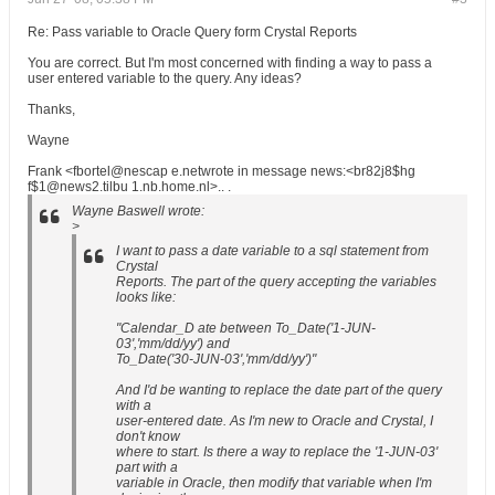
Re: Pass variable to Oracle Query form Crystal Reports
You are correct. But I'm most concerned with finding a way to pass a
user entered variable to the query. Any ideas?
Thanks,
Wayne
Frank <fbortel@nescap e.netwrote in message news:<br82j8$hg
f$1@news2.tilbu 1.nb.home.nl>.. .
Wayne Baswell wrote:
>
I want to pass a date variable to a sql statement from
Crystal
Reports. The part of the query accepting the variables
looks like:
"Calendar_D ate between To_Date('1-JUN-
03','mm/dd/yy') and
To_Date('30-JUN-03','mm/dd/yy')"
And I'd be wanting to replace the date part of the query
with a
user-entered date. As I'm new to Oracle and Crystal, I
don't know
where to start. Is there a way to replace the '1-JUN-03'
part with a
variable in Oracle, then modify that variable when I'm