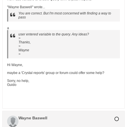
"Wayne Baswell" wrote...
You are correct. But I'm most concerned with finding a way to
pass
a
user entered variable to the query. Any ideas?
>
Thanks,
>
Wayne
>
Hi Wayne,
maybe a 'Crystal reports' group or forum could offer some help?
Sorry, no help,
Guido
Wayne Baswell