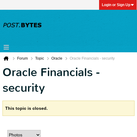
Login or Sign Up
Forum
Topic
Oracle
Oracle Financials - security
Oracle Financials -
security
This topic is closed.