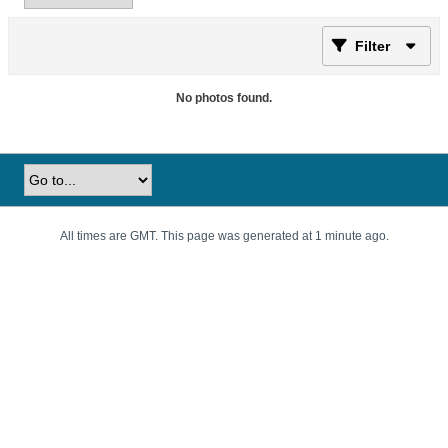
Filter
No photos found.
All times are GMT. This page was generated at 1 minute ago.