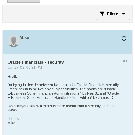
Filter
Mike
#1
Oracle Financials - security
Jun 27 '08, 05:31 PM
Hi all,
I'm trying to decide between two books for Oracle Financials security
- there seem to be two obvious possibilities. The books are "Oracle
E-Business Suite Financials Administrations " by Iyer, S., and "Oracle
E-Business Suite Financials Handbook 2nd Edition" by James, D.
Does anyone know if either is more useful from a security point of
view?
cheers,
Mike