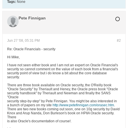
Tags:
None
Pete Finnigan
Jun 27 '08, 05:31 PM
#2
Re: Oracle Financials - security
Hi Mike,
I have not seen either book and I am not an expert on Oracle Financial's
security so cannot comment on the value of each book from a financial's
security point of view but i do know a bit about the core database
security.
There are three book available on Oracle security, the O'Reilly book
"Oracle Security" by Theriault and Heney, the Oracle press book "Oracle
security handbook" by Theriault and Newman and finally the SANS
"Oracle
security step-by-step" by Pete Finnigan. You might be also interested in
a bunch of papers on my site
http://www.petefinnigan.com/orasec.htm
.
There are two new books coming out soon, one on 10g security by David
Knox and Arup Nanda, Don Burleson's book on HPIIA Oracle security.
There
is also Oracle's documentation of course!.