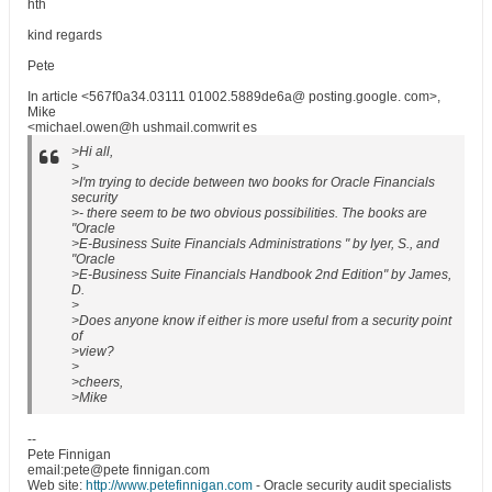
hth
kind regards
Pete
In article <567f0a34.03111 01002.5889de6a@ posting.google. com>,
Mike
<michael.owen@h ushmail.comwrit es
>Hi all,
>
>I'm trying to decide between two books for Oracle Financials
security
>- there seem to be two obvious possibilities. The books are
"Oracle
>E-Business Suite Financials Administrations " by Iyer, S., and
"Oracle
>E-Business Suite Financials Handbook 2nd Edition" by James,
D.
>
>Does anyone know if either is more useful from a security point
of
>view?
>
>cheers,
>Mike
--
Pete Finnigan
email:pete@pete finnigan.com
Web site:
http://www.petefinnigan.com
- Oracle security audit specialists