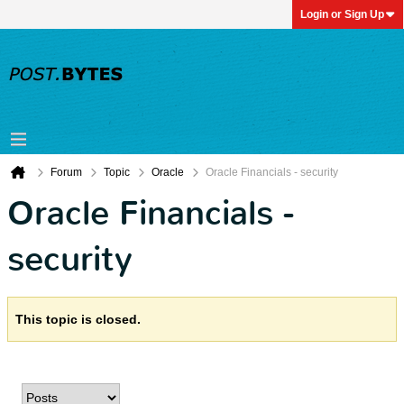
Login or Sign Up
Forum
Topic
Oracle
Oracle Financials - security
Oracle Financials -
security
This topic is closed.