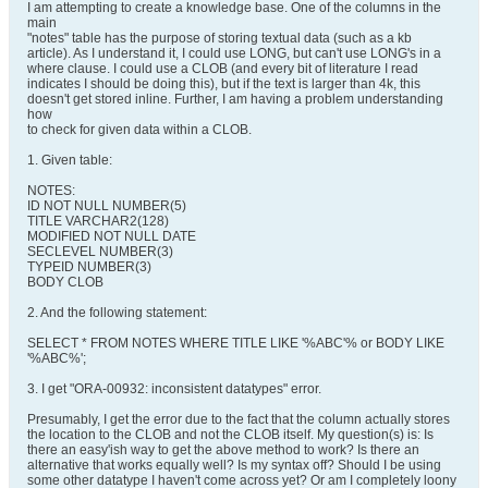
I am attempting to create a knowledge base. One of the columns in the
main
"notes" table has the purpose of storing textual data (such as a kb
article). As I understand it, I could use LONG, but can't use LONG's in a
where clause. I could use a CLOB (and every bit of literature I read
indicates I should be doing this), but if the text is larger than 4k, this
doesn't get stored inline. Further, I am having a problem understanding
how
to check for given data within a CLOB.
1. Given table:
NOTES:
ID NOT NULL NUMBER(5)
TITLE VARCHAR2(128)
MODIFIED NOT NULL DATE
SECLEVEL NUMBER(3)
TYPEID NUMBER(3)
BODY CLOB
2. And the following statement:
SELECT * FROM NOTES WHERE TITLE LIKE '%ABC'% or BODY LIKE
'%ABC%';
3. I get "ORA-00932: inconsistent datatypes" error.
Presumably, I get the error due to the fact that the column actually stores
the location to the CLOB and not the CLOB itself. My question(s) is: Is
there an easy'ish way to get the above method to work? Is there an
alternative that works equally well? Is my syntax off? Should I be using
some other datatype I haven't come across yet? Or am I completely loony