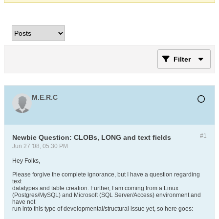
Filter
M.E.R.C
#1
Newbie Question: CLOBs, LONG and text fields
Jun 27 '08, 05:30 PM
Hey Folks,
Please forgive the complete ignorance, but I have a question regarding
text
datatypes and table creation. Further, I am coming from a Linux
(Postgres/MySQL) and Microsoft (SQL Server/Access) environment and
have not
run into this type of developmental/structural issue yet, so here goes: