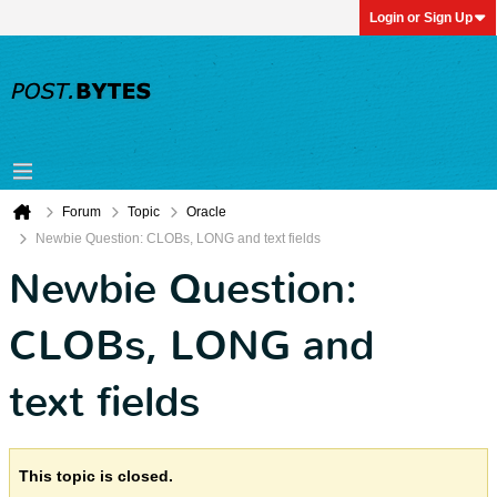
Login or Sign Up
Forum
Topic
Oracle
Newbie Question: CLOBs, LONG and text fields
Newbie Question:
CLOBs, LONG and
text fields
This topic is closed.