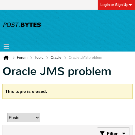
Login or Sign Up
Forum
Topic
Oracle
Oracle JMS problem
Oracle JMS problem
This topic is closed.
Filter