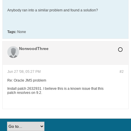
Anybody ran into a similar problem and found a solution?
Tags:
None
NorwoodThree
Jun 27 '08, 05:27 PM
#2
Re: Oracle JMS problem
Install patch 2632931. I believe this is a known issue that this
patch resolves on 9.2.