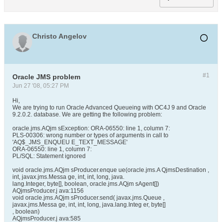
Christo Angelov
#1
Oracle JMS problem
Jun 27 '08, 05:27 PM
Hi,
We are trying to run Oracle Advanced Queueing with OC4J 9 and Oracle
9.2.0.2. database. We are getting the following problem:
oracle.jms.AQjm sException: ORA-06550: line 1, column 7:
PLS-00306: wrong number or types of arguments in call to
'AQ$_JMS_ENQUEU E_TEXT_MESSAGE'
ORA-06550: line 1, column 7:
PL/SQL: Statement ignored
void oracle.jms.AQjm sProducer.enque ue(oracle.jms.A QjmsDestination ,
int, javax.jms.Messa ge, int, int, long, java.
lang.Integer, byte[], boolean, oracle.jms.AQjm sAgent[])
AQjmsProducer.j ava:1156
void oracle.jms.AQjm sProducer.send( javax.jms.Queue ,
javax.jms.Messa ge, int, int, long, java.lang.Integ er, byte[]
, boolean)
AQjmsProducer.j ava:585