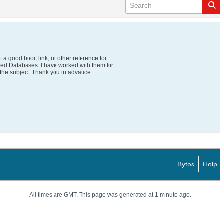
 a good boor, link, or other reference for
ted Databases. I have worked with them for
 the subject. Thank you in advance.
Bytes
Help
All times are GMT. This page was generated at 1 minute ago.