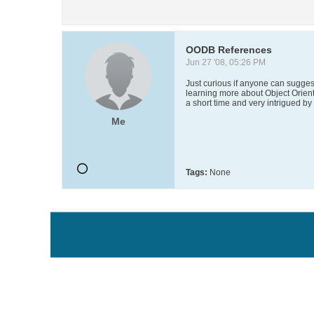
OODB References
Jun 27 '08, 05:26 PM
Just curious if anyone can suggest
learning more about Object Orien
a short time and very intrigued by
Me
Tags:
None