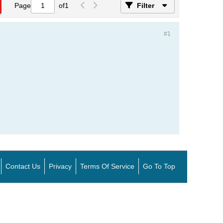
Page
of
1
Filter
#1
Contact Us
Privacy
Terms Of Service
Go To Top