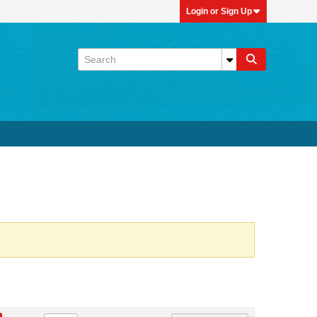
Login or Sign Up