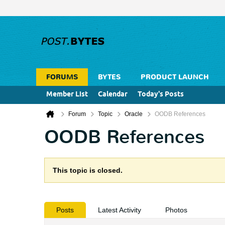
FORUMS
BYTES
PRODUCT LAUNCH
Member List
Calendar
Today's Posts
Forum
Topic
Oracle
OODB References
OODB References
This topic is closed.
Posts
Latest Activity
Photos