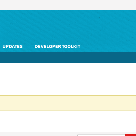
UPDATES
DEVELOPER TOOLKIT