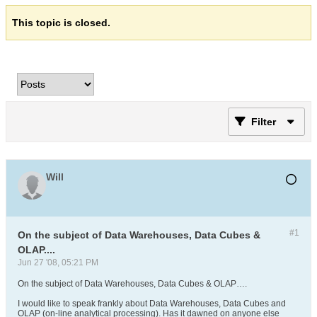
This topic is closed.
Filter
Will
#1
On the subject of Data Warehouses, Data Cubes &
OLAP....
Jun 27 '08, 05:21 PM
On the subject of Data Warehouses, Data Cubes & OLAP….
I would like to speak frankly about Data Warehouses, Data Cubes and
OLAP (on-line analytical processing). Has it dawned on anyone else