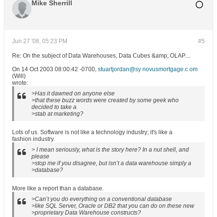
Mike Sherrill
Jun 27 '08, 05:23 PM
#5
Re: On the subject of Data Warehouses, Data Cubes &amp; OLAP....
On 14 Oct 2003 08:00:42 -0700,
stuartjordan@sy novusmortgage.c om
(Will)
wrote:
>Has it dawned on anyone else
>that these buzz words were created by some geek who
decided to take a
>stab at marketing?
Lots of us. Software is not like a technology industry; it's like a
fashion industry.
> I mean seriously, what is the story here? In a nut shell, and
please
>stop me if you disagree, but isn’t a data warehouse simply a
>database?
More like a report than a database.
>Can’t you do everything on a conventional database
>like SQL Server, Oracle or DB2 that you can do on these new
>proprietary Data Warehouse constructs?