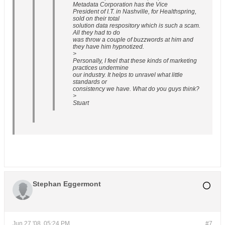
Metadata Corporation has the Vice
President of I.T. in Nashville, for Healthspring,
sold on their total
solution data respository which is such a scam.
All they had to do
was throw a couple of buzzwords at him and
they have him hypnotized.
>
Personally, I feel that these kinds of marketing
practices undermine
our industry. It helps to unravel what little
standards or
consistency we have. What do you guys think?
>
Stuart
Stephan Eggermont
Jun 27 '08, 05:24 PM
#7