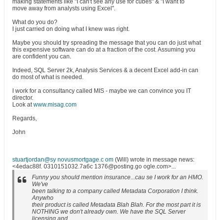
making statements like "I can't see any use for cubes" & "I want to
move away from analysts using Excel".
What do you do?
I just carried on doing what I knew was right.
Maybe you should try spreading the message that you can do just what
this expensive software can do at a fraction of the cost. Assuming you
are confident you can.
Indeed, SQL Server 2k, Analysis Services & a decent Excel add-in can
do most of what is needed.
I work for a consultancy called MIS - maybe we can convince you IT
director.
Look at
www.misag.com
Regards,
John
stuartjordan@sy novusmortgage.c om
(Will) wrote in message news:
<4edac88f. 0310151032.7a6c 1376@posting.go ogle.com>...
Funny you should mention insurance...cau se I work for an HMO.
We've
been talking to a company called Metadata Corporation I think.
Anywho
their product is called Metadata Blah Blah. For the most part it is
NOTHING we don't already own. We have the SQL Server
licensing and