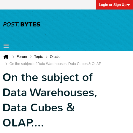
Login or Sign Up
Forum
Topic
Oracle
On the subject of Data Warehouses, Data Cubes & OLAP....
On the subject of
Data Warehouses,
Data Cubes &
OLAP....