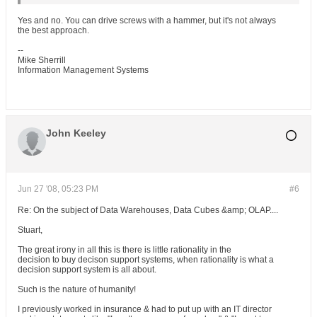
Yes and no. You can drive screws with a hammer, but it's not always
the best approach.
--
Mike Sherrill
Information Management Systems
John Keeley
Jun 27 '08, 05:23 PM
#6
Re: On the subject of Data Warehouses, Data Cubes &amp; OLAP....
Stuart,
The great irony in all this is there is little rationality in the
decision to buy decison support systems, when rationality is what a
decision support system is all about.
Such is the nature of humanity!
I previously worked in insurance & had to put up with an IT director