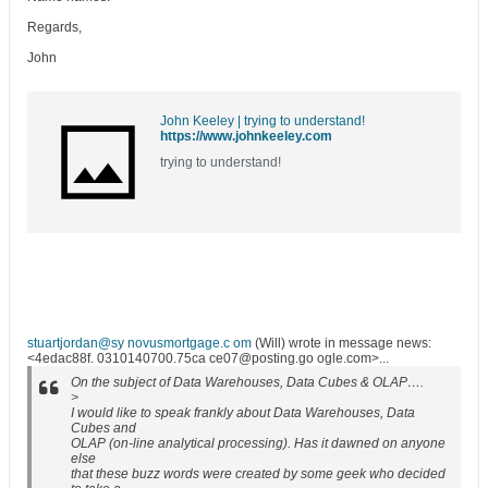
Regards,
John
John Keeley | trying to understand!
https://www.johnkeeley.com
trying to understand!
stuartjordan@sy novusmortgage.c om
(Will) wrote in message news:
<4edac88f. 0310140700.75ca ce07@posting.go ogle.com>...
On the subject of Data Warehouses, Data Cubes & OLAP….
>
I would like to speak frankly about Data Warehouses, Data
Cubes and
OLAP (on-line analytical processing). Has it dawned on anyone
else
that these buzz words were created by some geek who decided