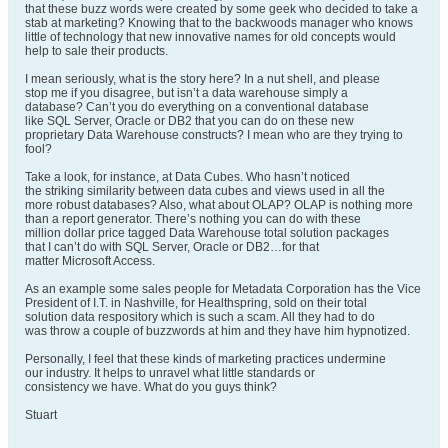
that these buzz words were created by some geek who decided to take a
stab at marketing? Knowing that to the backwoods manager who knows
little of technology that new innovative names for old concepts would
help to sale their products.
I mean seriously, what is the story here? In a nut shell, and please
stop me if you disagree, but isn’t a data warehouse simply a
database? Can’t you do everything on a conventional database
like SQL Server, Oracle or DB2 that you can do on these new
proprietary Data Warehouse constructs? I mean who are they trying to
fool?
Take a look, for instance, at Data Cubes. Who hasn’t noticed
the striking similarity between data cubes and views used in all the
more robust databases? Also, what about OLAP? OLAP is nothing more
than a report generator. There’s nothing you can do with these
million dollar price tagged Data Warehouse total solution packages
that I can’t do with SQL Server, Oracle or DB2…for that
matter Microsoft Access.
As an example some sales people for Metadata Corporation has the Vice
President of I.T. in Nashville, for Healthspring, sold on their total
solution data respository which is such a scam. All they had to do
was throw a couple of buzzwords at him and they have him hypnotized.
Personally, I feel that these kinds of marketing practices undermine
our industry. It helps to unravel what little standards or
consistency we have. What do you guys think?
Stuart