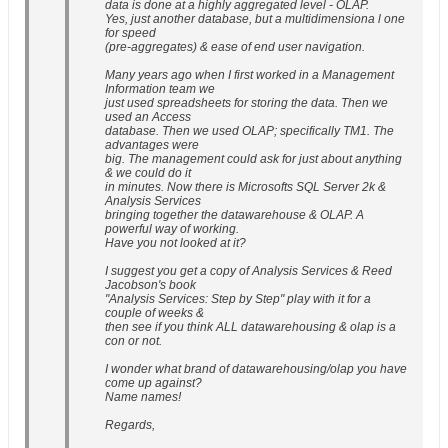
data is done at a highly aggregated level - OLAP.
Yes, just another database, but a multidimensiona l one
for speed
(pre-aggregates) & ease of end user navigation.
Many years ago when I first worked in a Management
Information team we
just used spreadsheets for storing the data. Then we
used an Access
database. Then we used OLAP; specifically TM1. The
advantages were
big. The management could ask for just about anything
& we could do it
in minutes. Now there is Microsofts SQL Server 2k &
Analysis Services
bringing together the datawarehouse & OLAP. A
powerful way of working.
Have you not looked at it?
I suggest you get a copy of Analysis Services & Reed
Jacobson's book
"Analysis Services: Step by Step" play with it for a
couple of weeks &
then see if you think ALL datawarehousing & olap is a
con or not.
I wonder what brand of datawarehousing/olap you have
come up against?
Name names!
Regards,