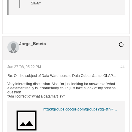
Stuart
Jorge_Beteta
Jun 27 '08, 05:22 PM
#4
Re: On the subject of Data Warehouses, Data Cubes &amp; OLAP....
Very interesting discussion. Also I'm just looking for answers of what
a datamart really is. If somebody could just take a look of my previos
question
"Am I correct of what a datamart is?"
http://groups.google.com/groups?dq=&hl=en&lr=&ie=UTF-8&group=comp.databases.olap&selm=5140b91e.0310141301.5c0920ac%40posting.google.com