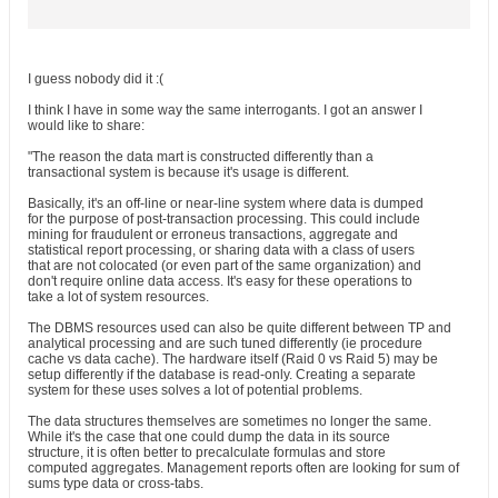
I guess nobody did it :(
I think I have in some way the same interrogants. I got an answer I
would like to share:
"The reason the data mart is constructed differently than a
transactional system is because it's usage is different.
Basically, it's an off-line or near-line system where data is dumped
for the purpose of post-transaction processing. This could include
mining for fraudulent or erroneus transactions, aggregate and
statistical report processing, or sharing data with a class of users
that are not colocated (or even part of the same organization) and
don't require online data access. It's easy for these operations to
take a lot of system resources.
The DBMS resources used can also be quite different between TP and
analytical processing and are such tuned differently (ie procedure
cache vs data cache). The hardware itself (Raid 0 vs Raid 5) may be
setup differently if the database is read-only. Creating a separate
system for these uses solves a lot of potential problems.
The data structures themselves are sometimes no longer the same.
While it's the case that one could dump the data in its source
structure, it is often better to precalculate formulas and store
computed aggregates. Management reports often are looking for sum of
sums type data or cross-tabs.