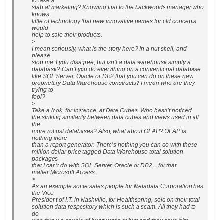
to take a
stab at marketing? Knowing that to the backwoods manager who
knows
little of technology that new innovative names for old concepts
would
help to sale their products.
>
I mean seriously, what is the story here? In a nut shell, and
please
stop me if you disagree, but isn’t a data warehouse simply a
database? Can’t you do everything on a conventional database
like SQL Server, Oracle or DB2 that you can do on these new
proprietary Data Warehouse constructs? I mean who are they
trying to
fool?
>
Take a look, for instance, at Data Cubes. Who hasn’t noticed
the striking similarity between data cubes and views used in all
the
more robust databases? Also, what about OLAP? OLAP is
nothing more
than a report generator. There’s nothing you can do with these
million dollar price tagged Data Warehouse total solution
packages
that I can’t do with SQL Server, Oracle or DB2…for that
matter Microsoft Access.
>
As an example some sales people for Metadata Corporation has
the Vice
President of I.T. in Nashville, for Healthspring, sold on their total
solution data respository which is such a scam. All they had to
do