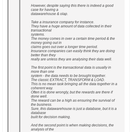
However, despite saying this there is indeed a good
case for having a
datawarehouse & olap.
Take a insurance company for instance.
They have a huge amount of data collected in their
transactional
systems.
The money comes in over a certain time period & the
money going out in
claims goes out over a longer time period.
Insurance companies can easily think they are doing
better than they
really are unless they are analysing their data well.
The first point is the transactional data is usually in
more than one
system - the data needs to be brought together.
The classic EXTRACT, TRANSFORM & LOAD.
This is no mean task bringing all the data together in a
coherent way.
Often it is done wrongly, but the rewards are there if
done well.
The reward can be a high as ensuring the survival of
the business.
Sure, this datawarehouse is just a database, but it is a
database
built for decision making.
And the second point is when making decisions, the
analysis of the