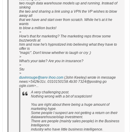
two rough data warehouse models up and running. Instead of
sinking
the two and sharing a link using a VPN the VP wishes to blow
away all
that we have and start over from scratch. While he's at it he
wants
to blow a million bucks!
>
How's that for marketing? The marketing reps throw some
buzzwords at
him and now he's hypnotized into believing what they have to
offer is
"magic". Don't know whether to laugh or cry ;)
>
What's your take? Are you in insurance?
>
Stu
>
duvinrouge@serv ihoo.com
(John Keeley) wrote in message
news:<542fe31c. 0310150158.4b30 7324@posting.go
ogle.com>...
A very challenging post.
Nothing wrong with a bit of scepticism!
You are right about there being a huge amount of
marketing hype.
Some people I suspect are not getting a return on their
datawarehouse/olap investment.
There are people (mainly sales people) in the Business
Intelligence
industry who have little business intelligence.