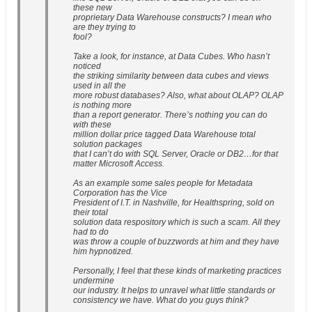
these new
proprietary Data Warehouse constructs? I mean who
are they trying to
fool?
Take a look, for instance, at Data Cubes. Who hasn’t
noticed
the striking similarity between data cubes and views
used in all the
more robust databases? Also, what about OLAP? OLAP
is nothing more
than a report generator. There’s nothing you can do
with these
million dollar price tagged Data Warehouse total
solution packages
that I can’t do with SQL Server, Oracle or DB2…for that
matter Microsoft Access.
As an example some sales people for Metadata
Corporation has the Vice
President of I.T. in Nashville, for Healthspring, sold on
their total
solution data respository which is such a scam. All they
had to do
was throw a couple of buzzwords at him and they have
him hypnotized.
Personally, I feel that these kinds of marketing practices
undermine
our industry. It helps to unravel what little standards or
consistency we have. What do you guys think?