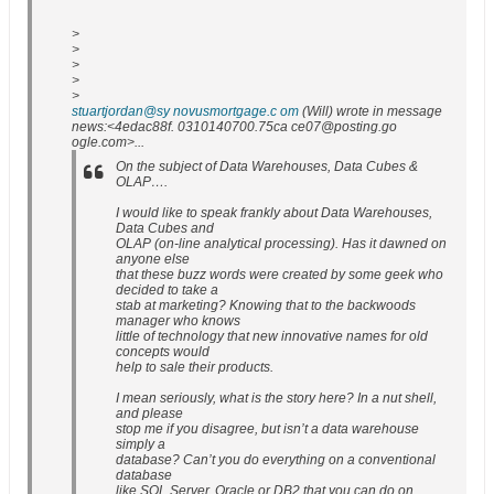
>
>
>
>
>
stuartjordan@sy novusmortgage.c om
(Will) wrote in message
news:<4edac88f. 0310140700.75ca ce07@posting.go
ogle.com>...
On the subject of Data Warehouses, Data Cubes &
OLAP….
I would like to speak frankly about Data Warehouses,
Data Cubes and
OLAP (on-line analytical processing). Has it dawned on
anyone else
that these buzz words were created by some geek who
decided to take a
stab at marketing? Knowing that to the backwoods
manager who knows
little of technology that new innovative names for old
concepts would
help to sale their products.
I mean seriously, what is the story here? In a nut shell,
and please
stop me if you disagree, but isn’t a data warehouse
simply a
database? Can’t you do everything on a conventional
database
like SQL Server, Oracle or DB2 that you can do on