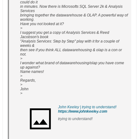
could do it
in minutes. Now there is Microsofts SQL Server 2k & Analysis
Services
bringing together the datawarehouse & OLAP. A powerful way of
working.
Have you not looked at it?
>
I suggest you get a copy of Analysis Services & Reed
Jacobson's book
"Analysis Services: Step by Step" play with it for a couple of
weeks &
then see if you think ALL datawarehousing & olap is a con or
not.
>
I wonder what brand of datawarehousing/olap you have come
up against?
Name names!
>
Regards,
>
John
>
John Keeley | trying to understand!
https://www.johnkeeley.com
trying to understand!