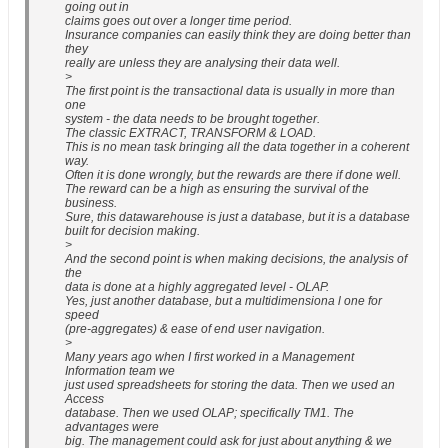
going out in
claims goes out over a longer time period.
Insurance companies can easily think they are doing better than
they
really are unless they are analysing their data well.
>
The first point is the transactional data is usually in more than
one
system - the data needs to be brought together.
The classic EXTRACT, TRANSFORM & LOAD.
This is no mean task bringing all the data together in a coherent
way.
Often it is done wrongly, but the rewards are there if done well.
The reward can be a high as ensuring the survival of the
business.
Sure, this datawarehouse is just a database, but it is a database
built for decision making.
>
And the second point is when making decisions, the analysis of
the
data is done at a highly aggregated level - OLAP.
Yes, just another database, but a multidimensiona l one for
speed
(pre-aggregates) & ease of end user navigation.
>
Many years ago when I first worked in a Management
Information team we
just used spreadsheets for storing the data. Then we used an
Access
database. Then we used OLAP; specifically TM1. The
advantages were
big. The management could ask for just about anything & we