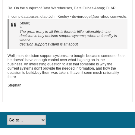
Re: On the subject of Data Warehouses, Data Cubes &amp; OLAP....
In comp.databases. olap John Keeley <duvinrouge@ser vihoo.comwrote:
Stuart,
>
The great irony in all this is there is little rationality in the
decision to buy decison support systems, when rationality is
what a
decision support system is all about.
Well, most decision support systems are bought because someone feels
he doesn't have enough control over what is going on in the
business. An interesting question to ask that someone is why the
current systems don't provide the needed information, and how the
decision to build/buy them was taken. I haven't seen much rationality
there.
Stephan