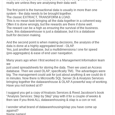
really are unless they are analysing their data well.
The first point is the transactional data is usually in more than one
system - the data needs to be brought together.
The classic EXTRACT, TRANSFORM & LOAD.
This is no mean task bringing all the data together in a coherent way.
Often it is done wrongly, but the rewards are there if done well.
The reward can be a high as ensuring the survival of the business.
Sure, this datawarehouse is just a database, but it is a database
built for decision making.
And the second point is when making decisions, the analysis of the
data is done at a highly aggregated level - OLAP.
Yes, just another database, but a multidimensiona l one for speed
(pre-aggregates) & ease of end user navigation.
Many years ago when I first worked in a Management Information team
we
just used spreadsheets for storing the data. Then we used an Access
database. Then we used OLAP; specifically TM1. The advantages were
big. The management could ask for just about anything & we could do it
in minutes. Now there is Microsofts SQL Server 2k & Analysis Services
bringing together the datawarehouse & OLAP. A powerful way of working.
Have you not looked at it?
I suggest you get a copy of Analysis Services & Reed Jacobson's book
"Analysis Services: Step by Step" play with it for a couple of weeks &
then see if you think ALL datawarehousing & olap is a con or not.
I wonder what brand of datawarehousing/olap you have come up
against?
Name names!