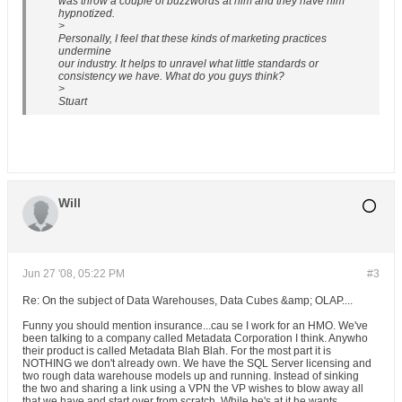
was throw a couple of buzzwords at him and they have him
hypnotized.
>
Personally, I feel that these kinds of marketing practices
undermine
our industry. It helps to unravel what little standards or
consistency we have. What do you guys think?
>
Stuart
Will
Jun 27 '08, 05:22 PM
#3
Re: On the subject of Data Warehouses, Data Cubes &amp; OLAP....
Funny you should mention insurance...cau se I work for an HMO. We've
been talking to a company called Metadata Corporation I think. Anywho
their product is called Metadata Blah Blah. For the most part it is
NOTHING we don't already own. We have the SQL Server licensing and
two rough data warehouse models up and running. Instead of sinking
the two and sharing a link using a VPN the VP wishes to blow away all
that we have and start over from scratch. While he's at it he wants