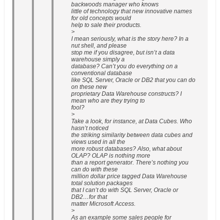
backwoods manager who knows
little of technology that new innovative names
for old concepts would
help to sale their products.
>
I mean seriously, what is the story here? In a
nut shell, and please
stop me if you disagree, but isn’t a data
warehouse simply a
database? Can’t you do everything on a
conventional database
like SQL Server, Oracle or DB2 that you can do
on these new
proprietary Data Warehouse constructs? I
mean who are they trying to
fool?
>
Take a look, for instance, at Data Cubes. Who
hasn’t noticed
the striking similarity between data cubes and
views used in all the
more robust databases? Also, what about
OLAP? OLAP is nothing more
than a report generator. There’s nothing you
can do with these
million dollar price tagged Data Warehouse
total solution packages
that I can’t do with SQL Server, Oracle or
DB2…for that
matter Microsoft Access.
>
As an example some sales people for