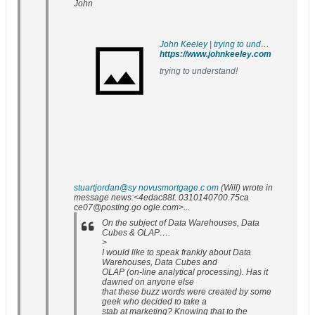
John
John Keeley | trying to understand!
https://www.johnkeeley.com
trying to understand!
stuartjordan@sy novusmortgage.c om
(Will) wrote in
message news:<4edac88f. 0310140700.75ca
ce07@posting.go ogle.com>...
On the subject of Data Warehouses, Data
Cubes & OLAP….
>
I would like to speak frankly about Data
Warehouses, Data Cubes and
OLAP (on-line analytical processing). Has it
dawned on anyone else
that these buzz words were created by some
geek who decided to take a
stab at marketing? Knowing that to the