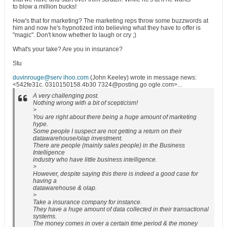
to blow a million bucks!
How's that for marketing? The marketing reps throw some buzzwords at
him and now he's hypnotized into believing what they have to offer is
"magic". Don't know whether to laugh or cry ;)
What's your take? Are you in insurance?
Stu
duvinrouge@serv ihoo.com
(John Keeley) wrote in message news:
<542fe31c. 0310150158.4b30 7324@posting.go ogle.com>...
A very challenging post.
Nothing wrong with a bit of scepticism!
>
You are right about there being a huge amount of marketing
hype.
Some people I suspect are not getting a return on their
datawarehouse/olap investment.
There are people (mainly sales people) in the Business
Intelligence
industry who have little business intelligence.
>
However, despite saying this there is indeed a good case for
having a
datawarehouse & olap.
>
Take a insurance company for instance.
They have a huge amount of data collected in their transactional
systems.
The money comes in over a certain time period & the money