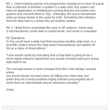
RE 1. Users making queries w/o programmer assistance is more of a goal
than a indicator of whether a system is a data mart. Any system can
have an application or middleware running that pre-processes user
queries and converts them to SQL. Ultimately, the query mecahnism
ends up being similar or the same for both. Sometimes the interface
from the data mart is a dump into yet another system.
RE 2. I think that is essentially the case in AP systems. Some data
is not transferred, some data is copied wrote, and some is computed.
RE Questions:
2) You could have a data mart that accesses another data mart, or a
scientific system where the data wasn't transactional, but started off
life as a mass of observations."
"I also would clarify by indicating that a Data Mart is going to be a
more highly indexed subset than you would normally want your actual
data itself to be.
The concept seems to have emerged from the n-tier design concept
where
you would ideally not want users all hitting your main data, but
prefer they hit a nearly-realtime highly indexed precompiled set of
views from an intermediate source whenever possible."
Jorge