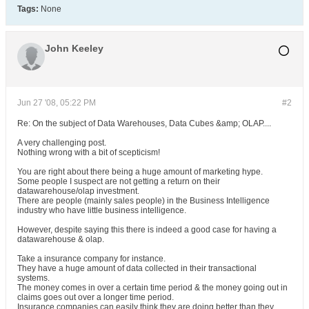
Tags:
None
John Keeley
Jun 27 '08, 05:22 PM
#2
Re: On the subject of Data Warehouses, Data Cubes &amp; OLAP....
A very challenging post.
Nothing wrong with a bit of scepticism!
You are right about there being a huge amount of marketing hype.
Some people I suspect are not getting a return on their
datawarehouse/olap investment.
There are people (mainly sales people) in the Business Intelligence
industry who have little business intelligence.
However, despite saying this there is indeed a good case for having a
datawarehouse & olap.
Take a insurance company for instance.
They have a huge amount of data collected in their transactional
systems.
The money comes in over a certain time period & the money going out in
claims goes out over a longer time period.
Insurance companies can easily think they are doing better than they