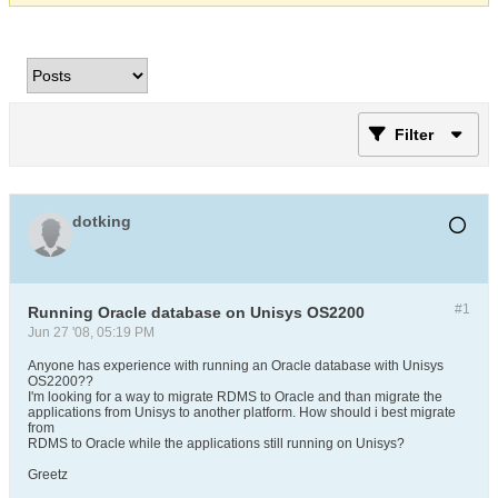
Filter
dotking
#1
Running Oracle database on Unisys OS2200
Jun 27 '08, 05:19 PM
Anyone has experience with running an Oracle database with Unisys
OS2200??
I'm looking for a way to migrate RDMS to Oracle and than migrate the
applications from Unisys to another platform. How should i best migrate
from
RDMS to Oracle while the applications still running on Unisys?
Greetz