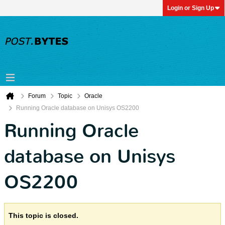
Login or Sign Up
Forum
Topic
Oracle
Running Oracle database on Unisys OS2200
Running Oracle
database on Unisys
OS2200
This topic is closed.