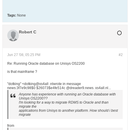
Tags:
None
Robert C
Jun 27 '08, 05:25 PM
#2
Re: Running Oracle database on Unisys OS2200
is that mainframe ?
"dotking" <dotking@xs4all .nlwrote in message
news:3f7e9c98$0 $26073$e4fe514c @dreader9.news. xs4all.nl...
Anyone has experience with running an Oracle database with
Unisys OS2200??
I'm looking for a way to migrate RDMS to Oracle and than
migrate the
applications from Unisys to another platform. How should i best
migrate
from