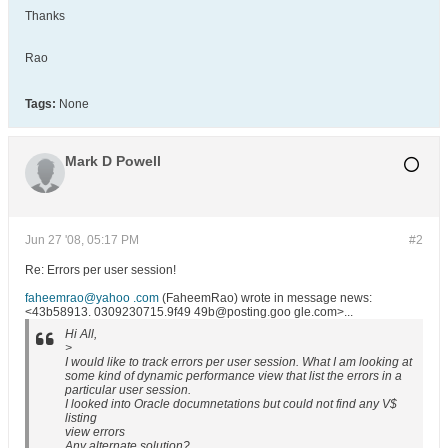
Thanks
Rao
Tags:
None
Mark D Powell
Jun 27 '08, 05:17 PM
#2
Re: Errors per user session!
faheemrao@yahoo .com
(FaheemRao) wrote in message news:
<43b58913. 0309230715.9f49 49b@posting.goo gle.com>...
Hi All,
>
I would like to track errors per user session. What I am looking at
some kind of dynamic performance view that list the errors in a
particular user session.
I looked into Oracle documnetations but could not find any V$
listing
view errors
Any alternate solution?