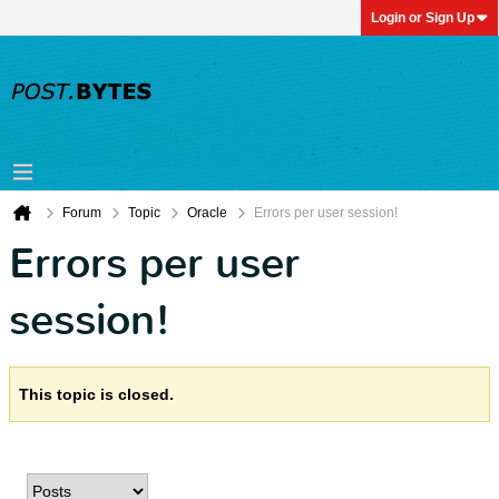
Login or Sign Up
Forum
Topic
Oracle
Errors per user session!
Errors per user
session!
This topic is closed.