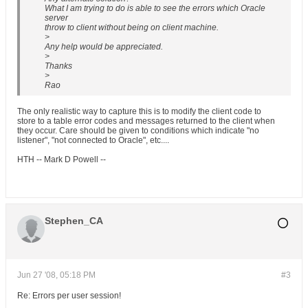
What I am trying to do is able to see the errors which Oracle
server
throw to client without being on client machine.
>
Any help would be appreciated.
>
Thanks
>
Rao
The only realistic way to capture this is to modify the client code to
store to a table error codes and messages returned to the client when
they occur. Care should be given to conditions which indicate "no
listener", "not connected to Oracle", etc....
HTH -- Mark D Powell --
Stephen_CA
Jun 27 '08, 05:18 PM
#3
Re: Errors per user session!