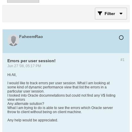
Filter
FaheemRao
#1
Errors per user session!
Jun 27 '08, 05:17 PM
Hi All,
I would like to track errors per user session. What I am looking at
some kind of dynamic performance view that list the errors in a
particular user session.
I looked into Oracle documnetations but could not find any V$ listing
view errors
Any alternate solution?
What I am trying to do is able to see the errors which Oracle server
throw to client without being on client machine.
Any help would be appreciated.