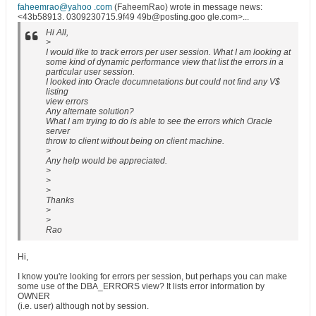
faheemrao@yahoo .com
(FaheemRao) wrote in message news:
<43b58913. 0309230715.9f49 49b@posting.goo gle.com>...
Hi All,
>
I would like to track errors per user session. What I am looking at
some kind of dynamic performance view that list the errors in a
particular user session.
I looked into Oracle documnetations but could not find any V$
listing
view errors
Any alternate solution?
What I am trying to do is able to see the errors which Oracle
server
throw to client without being on client machine.
>
Any help would be appreciated.
>
>
>
Thanks
>
>
Rao
Hi,
I know you're looking for errors per session, but perhaps you can make
some use of the DBA_ERRORS view? It lists error information by
OWNER
(i.e. user) although not by session.