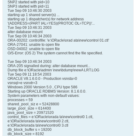
SNP2 started with pid=10
SNP3 started with pid=11
Tue Sep 09 10:46:30 2003
starting up 1 shared server(s) ...
starting up 1 dispatcher(s) for network address
'(ADDRESS=(PART IAL=YES)(PROTOC OL=TCP))'...
Tue Sep 09 10:46:31 2003
alter database mount
Tue Sep 09 10:46:34 2003
ORA-00202: controlfile: 'e:\ORacle\orad ata\new\control 01.ctl'
ORA-27041: unable to open file
OSD-04002: unable to open file
O/S-Error: (OS 2) The system cannot find the file specified.
Tue Sep 09 10:46:34 2003
ORA-205 signalled during: alter database mount...
Dump file e:\ORacle\admin \new\bdump\newA LRT.LOG
Tue Sep 09 11:18:54 2003
ORACLE V8.1.6.0.0 - Production vsnsta=0
vsnsql=e vsnxtr=3
Windows 2000 Version 5.0 , CPU type 586
Starting up ORACLE RDBMS Version: 8.1.6.0.0.
System parameters with non-default values:
processes = 59
shared_pool_siz e = 52428800
large_pool_size = 614400
java_pool_size = 20971520
control_files = e:\ORacle\orada ta\new\control0 1.ctl,
e:\ORacle\orada ta\new\control0 2.ctl,
e:\ORacle\orada ta\new\control0 3.ctl
db_block_buffer s = 19200
db_block_size = 8192