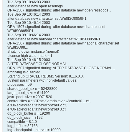
Tue Sep 09 10:46:03 2003
alter database new open resetlogs
ORA-1507 signalled during: alter database new open resetlogs...
Tue Sep 09 10:46:14 2003
alter database new character set WE8ISO8859P1
Tue Sep 09 10:46:14 2003
ORA-1507 signalled during: alter database new character set
WE8ISO8859P1...
Tue Sep 09 10:46:14 2003
alter database new national character set WE8ISO8859P1
ORA-1507 signalled during: alter database new national character set
WE8ISO88...
Shutting down instance (normal)
License high water mark = 1
Tue Sep 09 10:46:15 2003
ALTER DATABASE CLOSE NORMAL
ORA-1507 signalled during: ALTER DATABASE CLOSE NORMAL...
archiving is disabled
Starting up ORACLE RDBMS Version: 8.1.6.0.0.
System parameters with non-default values:
processes = 59
shared_pool_siz e = 52428800
large_pool_size = 614400
java_pool_size = 20971520
control_files = e:\ORacle\orada ta\new\control0 1.ctl,
e:\ORacle\orada ta\new\control0 2.ctl,
e:\ORacle\orada ta\new\control0 3.ctl
db_block_buffer s = 19200
db_block_size = 8192
compatible = 8.1.0
log_buffer = 32768
log_checkpoint_ interval = 10000