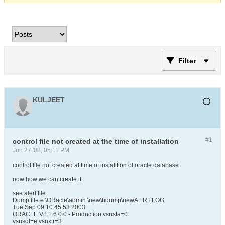
Filter
KULJEET
#1
control file not created at the time of installation
Jun 27 '08, 05:11 PM
control file not created at time of installtion of oracle database
now how we can create it
see alert file
Dump file e:\ORacle\admin \new\bdump\newA LRT.LOG
Tue Sep 09 10:45:53 2003
ORACLE V8.1.6.0.0 - Production vsnsta=0
vsnsql=e vsnxtr=3