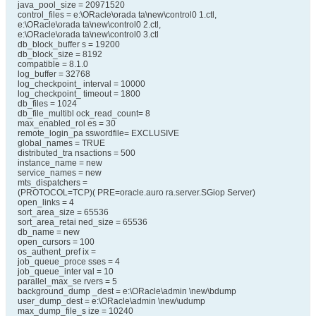
java_pool_size = 20971520
control_files = e:\ORacle\orada ta\new\control0 1.ctl,
e:\ORacle\orada ta\new\control0 2.ctl,
e:\ORacle\orada ta\new\control0 3.ctl
db_block_buffer s = 19200
db_block_size = 8192
compatible = 8.1.0
log_buffer = 32768
log_checkpoint_ interval = 10000
log_checkpoint_ timeout = 1800
db_files = 1024
db_file_multibl ock_read_count= 8
max_enabled_rol es = 30
remote_login_pa sswordfile= EXCLUSIVE
global_names = TRUE
distributed_tra nsactions = 500
instance_name = new
service_names = new
mts_dispatchers =
(PROTOCOL=TCP)( PRE=oracle.auro ra.server.SGiop Server)
open_links = 4
sort_area_size = 65536
sort_area_retai ned_size = 65536
db_name = new
open_cursors = 100
os_authent_pref ix =
job_queue_proce sses = 4
job_queue_inter val = 10
parallel_max_se rvers = 5
background_dump _dest = e:\ORacle\admin \new\bdump
user_dump_dest = e:\ORacle\admin \new\udump
max_dump_file_s ize = 10240