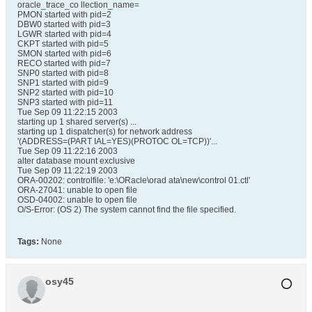
oracle_trace_co llection_name=
PMON started with pid=2
DBW0 started with pid=3
LGWR started with pid=4
CKPT started with pid=5
SMON started with pid=6
RECO started with pid=7
SNP0 started with pid=8
SNP1 started with pid=9
SNP2 started with pid=10
SNP3 started with pid=11
Tue Sep 09 11:22:15 2003
starting up 1 shared server(s) ...
starting up 1 dispatcher(s) for network address
'(ADDRESS=(PART IAL=YES)(PROTOC OL=TCP))'...
Tue Sep 09 11:22:16 2003
alter database mount exclusive
Tue Sep 09 11:22:19 2003
ORA-00202: controlfile: 'e:\ORacle\orad ata\new\control 01.ctl'
ORA-27041: unable to open file
OSD-04002: unable to open file
O/S-Error: (OS 2) The system cannot find the file specified.
Tags:
None
osy45