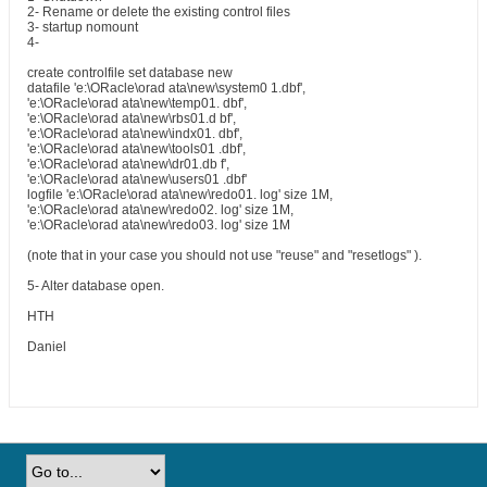
2- Rename or delete the existing control files
3- startup nomount
4-
create controlfile set database new
datafile 'e:\ORacle\orad ata\new\system0 1.dbf',
'e:\ORacle\orad ata\new\temp01. dbf',
'e:\ORacle\orad ata\new\rbs01.d bf',
'e:\ORacle\orad ata\new\indx01. dbf',
'e:\ORacle\orad ata\new\tools01 .dbf',
'e:\ORacle\orad ata\new\dr01.db f',
'e:\ORacle\orad ata\new\users01 .dbf'
logfile 'e:\ORacle\orad ata\new\redo01. log' size 1M,
'e:\ORacle\orad ata\new\redo02. log' size 1M,
'e:\ORacle\orad ata\new\redo03. log' size 1M
(note that in your case you should not use "reuse" and "resetlogs" ).
5- Alter database open.
HTH
Daniel