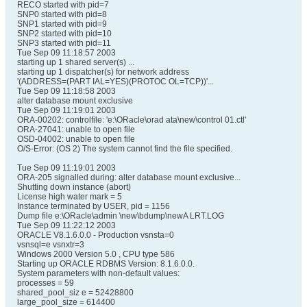
RECO started with pid=7
SNP0 started with pid=8
SNP1 started with pid=9
SNP2 started with pid=10
SNP3 started with pid=11
Tue Sep 09 11:18:57 2003
starting up 1 shared server(s) ...
starting up 1 dispatcher(s) for network address
'(ADDRESS=(PART IAL=YES)(PROTOC OL=TCP))'...
Tue Sep 09 11:18:58 2003
alter database mount exclusive
Tue Sep 09 11:19:01 2003
ORA-00202: controlfile: 'e:\ORacle\orad ata\new\control 01.ctl'
ORA-27041: unable to open file
OSD-04002: unable to open file
O/S-Error: (OS 2) The system cannot find the file specified.
Tue Sep 09 11:19:01 2003
ORA-205 signalled during: alter database mount exclusive...
Shutting down instance (abort)
License high water mark = 5
Instance terminated by USER, pid = 1156
Dump file e:\ORacle\admin \new\bdump\newA LRT.LOG
Tue Sep 09 11:22:12 2003
ORACLE V8.1.6.0.0 - Production vsnsta=0
vsnsql=e vsnxtr=3
Windows 2000 Version 5.0 , CPU type 586
Starting up ORACLE RDBMS Version: 8.1.6.0.0.
System parameters with non-default values:
processes = 59
shared_pool_siz e = 52428800
large_pool_size = 614400