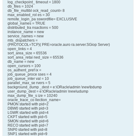
log_checkpoint_ timeout = 1800
db_files = 1024
db_file_multibl ock_read_count= 8
max_enabled_rol es = 30
remote_login_pa sswordfile= EXCLUSIVE
global_names = TRUE
distributed_tra nsactions = 500
instance_name = new
service_names = new
mts_dispatchers =
(PROTOCOL=TCP)( PRE=oracle.auro ra.server.SGiop Server)
open_links = 4
sort_area_size = 65536
sort_area_retai ned_size = 65536
db_name = new
open_cursors = 100
os_authent_pref ix =
job_queue_proce sses = 4
job_queue_inter val = 10
parallel_max_se rvers = 5
background_dump _dest = e:\ORacle\admin \new\bdump
user_dump_dest = e:\ORacle\admin \new\udump
max_dump_file_s ize = 10240
oracle_trace_co llection_name=
PMON started with pid=2
DBW0 started with pid=3
LGWR started with pid=4
CKPT started with pid=5
SMON started with pid=6
RECO started with pid=7
SNP0 started with pid=8
SNP1 started with pid=9