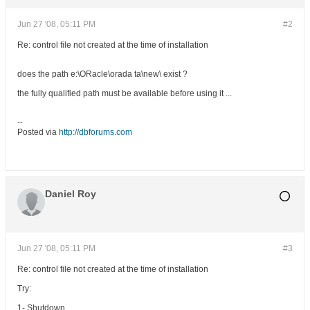
Jun 27 '08, 05:11 PM
#2
Re: control file not created at the time of installation
does the path e:\ORacle\orada ta\new\ exist ?
the fully qualified path must be available before using it ...
--
Posted via
http://dbforums.com
Daniel Roy
Jun 27 '08, 05:11 PM
#3
Re: control file not created at the time of installation
Try:
1- Shutdown