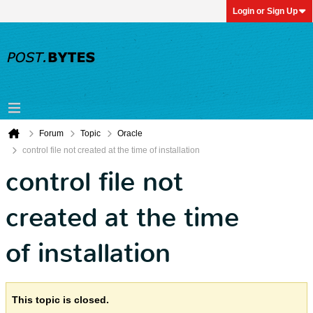
Login or Sign Up
Forum
Topic
Oracle
control file not created at the time of installation
control file not
created at the time
of installation
This topic is closed.