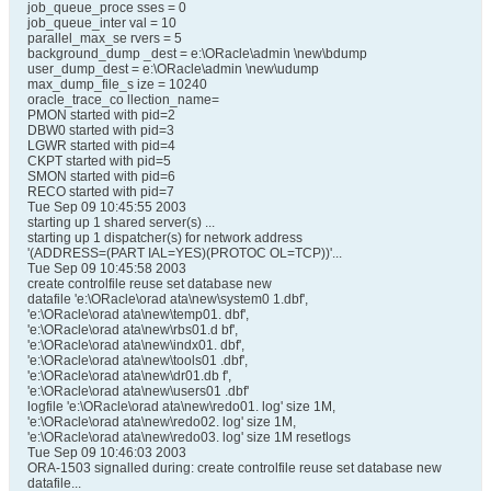
job_queue_proce sses = 0
job_queue_inter val = 10
parallel_max_se rvers = 5
background_dump _dest = e:\ORacle\admin \new\bdump
user_dump_dest = e:\ORacle\admin \new\udump
max_dump_file_s ize = 10240
oracle_trace_co llection_name=
PMON started with pid=2
DBW0 started with pid=3
LGWR started with pid=4
CKPT started with pid=5
SMON started with pid=6
RECO started with pid=7
Tue Sep 09 10:45:55 2003
starting up 1 shared server(s) ...
starting up 1 dispatcher(s) for network address
'(ADDRESS=(PART IAL=YES)(PROTOC OL=TCP))'...
Tue Sep 09 10:45:58 2003
create controlfile reuse set database new
datafile 'e:\ORacle\orad ata\new\system0 1.dbf',
'e:\ORacle\orad ata\new\temp01. dbf',
'e:\ORacle\orad ata\new\rbs01.d bf',
'e:\ORacle\orad ata\new\indx01. dbf',
'e:\ORacle\orad ata\new\tools01 .dbf',
'e:\ORacle\orad ata\new\dr01.db f',
'e:\ORacle\orad ata\new\users01 .dbf'
logfile 'e:\ORacle\orad ata\new\redo01. log' size 1M,
'e:\ORacle\orad ata\new\redo02. log' size 1M,
'e:\ORacle\orad ata\new\redo03. log' size 1M resetlogs
Tue Sep 09 10:46:03 2003
ORA-1503 signalled during: create controlfile reuse set database new
datafile...