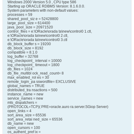
Windows 2000 Version 5.0 , CPU type 586
Starting up ORACLE RDBMS Version: 8.1.6.0.0.
System parameters with non-default values:
processes = 59
shared_pool_siz e = 52428800
large_pool_size = 614400
java_pool_size = 20971520
control_files = e:\ORacle\orada ta\new\control0 1.ctl,
e:\ORacle\orada ta\new\control0 2.ctl,
e:\ORacle\orada ta\new\control0 3.ctl
db_block_buffer s = 19200
db_block_size = 8192
compatible = 8.1.0
log_buffer = 32768
log_checkpoint_ interval = 10000
log_checkpoint_ timeout = 1800
db_files = 1024
db_file_multibl ock_read_count= 8
max_enabled_rol es = 30
remote_login_pa sswordfile= EXCLUSIVE
global_names = TRUE
distributed_tra nsactions = 500
instance_name = new
service_names = new
mts_dispatchers =
(PROTOCOL=TCP)( PRE=oracle.auro ra.server.SGiop Server)
open_links = 4
sort_area_size = 65536
sort_area_retai ned_size = 65536
db_name = new
open_cursors = 100
os_authent_pref ix =