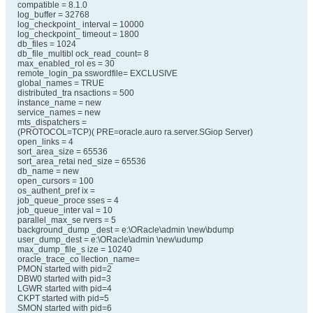
compatible = 8.1.0
log_buffer = 32768
log_checkpoint_ interval = 10000
log_checkpoint_ timeout = 1800
db_files = 1024
db_file_multibl ock_read_count= 8
max_enabled_rol es = 30
remote_login_pa sswordfile= EXCLUSIVE
global_names = TRUE
distributed_tra nsactions = 500
instance_name = new
service_names = new
mts_dispatchers =
(PROTOCOL=TCP)( PRE=oracle.auro ra.server.SGiop Server)
open_links = 4
sort_area_size = 65536
sort_area_retai ned_size = 65536
db_name = new
open_cursors = 100
os_authent_pref ix =
job_queue_proce sses = 4
job_queue_inter val = 10
parallel_max_se rvers = 5
background_dump _dest = e:\ORacle\admin \new\bdump
user_dump_dest = e:\ORacle\admin \new\udump
max_dump_file_s ize = 10240
oracle_trace_co llection_name=
PMON started with pid=2
DBW0 started with pid=3
LGWR started with pid=4
CKPT started with pid=5
SMON started with pid=6