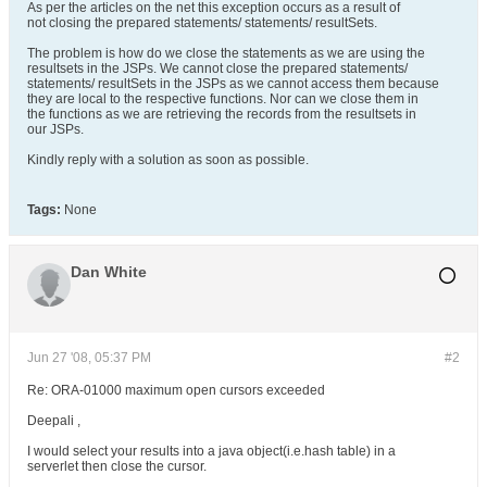
As per the articles on the net this exception occurs as a result of
not closing the prepared statements/ statements/ resultSets.
The problem is how do we close the statements as we are using the
resultsets in the JSPs. We cannot close the prepared statements/
statements/ resultSets in the JSPs as we cannot access them because
they are local to the respective functions. Nor can we close them in
the functions as we are retrieving the records from the resultsets in
our JSPs.
Kindly reply with a solution as soon as possible.
Tags:
None
Dan White
Jun 27 '08, 05:37 PM
#2
Re: ORA-01000 maximum open cursors exceeded
Deepali ,
I would select your results into a java object(i.e.hash table) in a
serverlet then close the cursor.