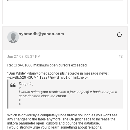
sybrandb@yahoo.com
Jun 27 '08, 05:37 PM
#3
Re: ORA-01000 maximum open cursors exceeded
"Dan White" <dan@omegaconce pts.netwrote in message news:
<exvBb.529 4$UM4.1322@nwrd ny01.gnilink.ne t>...
Deepali ,
>
I would select your results into a java object(i.e.hash table) in a
serverlet then close the cursor.
>
>
Which is obviously a completely undesirable solution as you won't see
any changes to the table anymore. The OP just needs to increase the
init.ora parameter open_cursors and bounce the database.
I would strongly urge you to learn something about relational