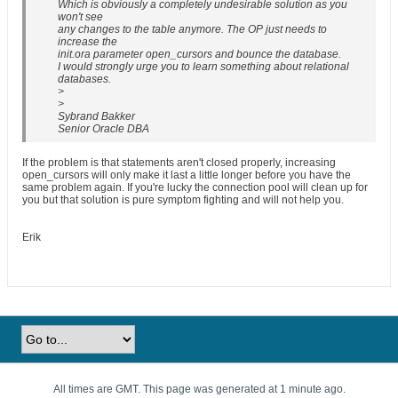
Which is obviously a completely undesirable solution as you
won't see
any changes to the table anymore. The OP just needs to
increase the
init.ora parameter open_cursors and bounce the database.
I would strongly urge you to learn something about relational
databases.
>
>
Sybrand Bakker
Senior Oracle DBA
If the problem is that statements aren't closed properly, increasing
open_cursors will only make it last a little longer before you have the
same problem again. If you're lucky the connection pool will clean up for
you but that solution is pure symptom fighting and will not help you.
Erik
All times are GMT. This page was generated at 1 minute ago.