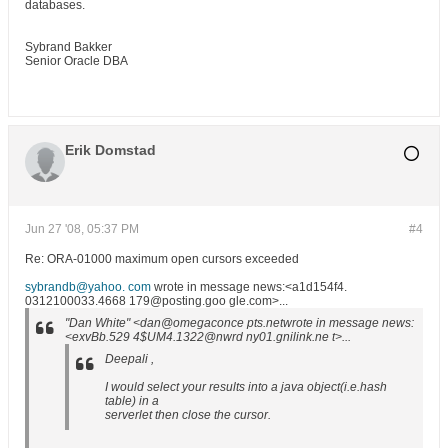
databases.
Sybrand Bakker
Senior Oracle DBA
Erik Domstad
Jun 27 '08, 05:37 PM
#4
Re: ORA-01000 maximum open cursors exceeded
sybrandb@yahoo. com
wrote in message news:<a1d154f4.
0312100033.4668 179@posting.goo gle.com>...
"Dan White" <dan@omegaconce pts.netwrote in message news:
<exvBb.529 4$UM4.1322@nwrd ny01.gnilink.ne t>...
Deepali ,
I would select your results into a java object(i.e.hash
table) in a
serverlet then close the cursor.