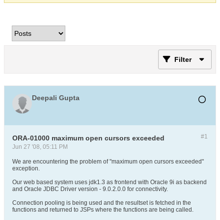
Filter
Deepali Gupta
#1
ORA-01000 maximum open cursors exceeded
Jun 27 '08, 05:11 PM
We are encountering the problem of "maximum open cursors exceeded"
exception.
Our web based system uses jdk1.3 as frontend with Oracle 9i as backend
and Oracle JDBC Driver version - 9.0.2.0.0 for connectivity.
Connection pooling is being used and the resultset is fetched in the
functions and returned to JSPs where the functions are being called.