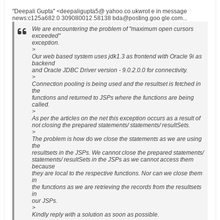
"Deepali Gupta" <deepaligupta5@ yahoo.co.ukwrot e in message
news:c125a682.0 309080012.58138 bda@posting.goo gle.com...
We are encountering the problem of "maximum open cursors
exceeded"
exception.
>
Our web based system uses jdk1.3 as frontend with Oracle 9i as
backend
and Oracle JDBC Driver version - 9.0.2.0.0 for connectivity.
>
Connection pooling is being used and the resultset is fetched in
the
functions and returned to JSPs where the functions are being
called.
>
As per the articles on the net this exception occurs as a result of
not closing the prepared statements/ statements/ resultSets.
>
The problem is how do we close the statements as we are using
the
resultsets in the JSPs. We cannot close the prepared statements/
statements/ resultSets in the JSPs as we cannot access them
because
they are local to the respective functions. Nor can we close them
in
the functions as we are retrieving the records from the resultsets
in
our JSPs.
>
Kindly reply with a solution as soon as possible.