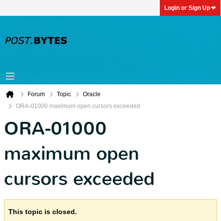
Login or Sign Up
Forum
Topic
Oracle
ORA-01000 maximum open cursors exceeded
ORA-01000
maximum open
cursors exceeded
This topic is closed.