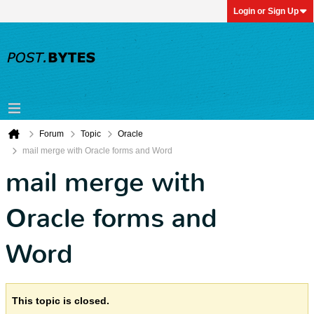
Login or Sign Up
Forum
Topic
Oracle
mail merge with Oracle forms and Word
mail merge with
Oracle forms and
Word
This topic is closed.