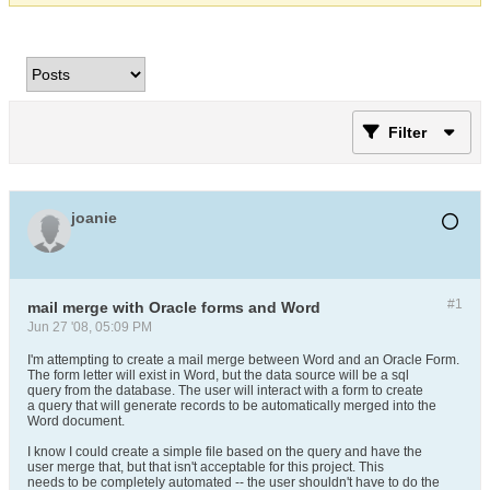
Filter
joanie
#1
mail merge with Oracle forms and Word
Jun 27 '08, 05:09 PM
I'm attempting to create a mail merge between Word and an Oracle Form.
The form letter will exist in Word, but the data source will be a sql
query from the database. The user will interact with a form to create
a query that will generate records to be automatically merged into the
Word document.
I know I could create a simple file based on the query and have the
user merge that, but that isn't acceptable for this project. This
needs to be completely automated -- the user shouldn't have to do the