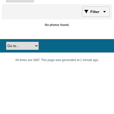
Filter
No photos found.
All times are GMT. This page was generated at 1 minute ago.