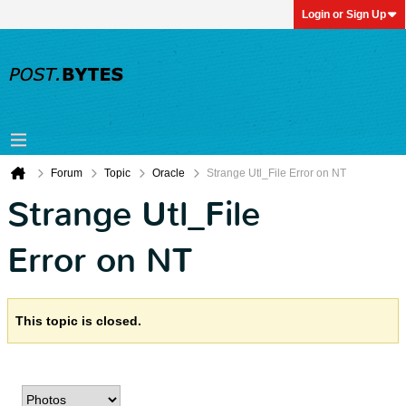
Login or Sign Up
Forum
Topic
Oracle
Strange Utl_File Error on NT
Strange Utl_File
Error on NT
This topic is closed.