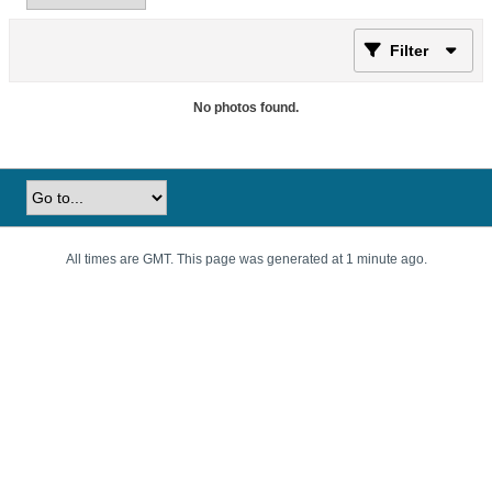
Filter
No photos found.
All times are GMT. This page was generated at 1 minute ago.