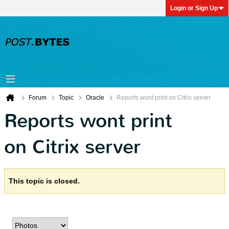
Login or Sign Up
Forum
Topic
Oracle
Reports wont print on Citrix server
Reports wont print
on Citrix server
This topic is closed.