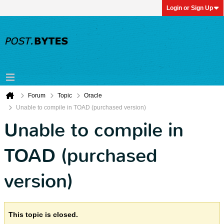
Login or Sign Up
Forum
Topic
Oracle
Unable to compile in TOAD (purchased version)
Unable to compile in
TOAD (purchased
version)
This topic is closed.