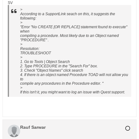
SV
>
According to a SupportLink seach on this, it suggests the
following:
>
"Error "No CREATE [OR REPLACE] statement found to execute"
when
compiling a procedure. Most likely due to an Object named
"PROCEDURE" .
>
Resolution:
TROUBLESHOOT
>
1. Go to Tools | Object Search
2. Type PROCEDURE in the "Search For" box.
3. Check "Object Names" click search
4. If there is an object named Procedure TOAD will not allow you
to
compile any procedures in the Procedure editor. "
>
If this isn't it, you might want to log an issue with Quest support.
Rauf Sarwar