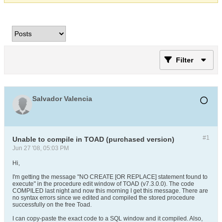
Filter
Salvador Valencia
#1
Unable to compile in TOAD (purchased version)
Jun 27 '08, 05:03 PM
Hi,
I'm getting the message "NO CREATE [OR REPLACE] statement found to
execute" in the procedure edit window of TOAD (v7.3.0.0). The code
COMPILED last night and now this morning I get this message. There are
no syntax errors since we edited and compiled the stored procedure
successfully on the free Toad.
I can copy-paste the exact code to a SQL window and it compiled. Also,