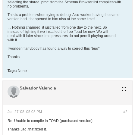
selecting the stored. proc. from the Schema Browser list compiles with
no problems.
This is a problem when trying to debug. A co-worker having the same
version had it happened to him also at the same time!
.... Nothing changed, it just failed from one day to the next. So
instead of fighting it we installed the free Toad for now. We will
deal with it later since time pressures do not permit playing around
with it.
I wonder if anybody has found a way to correct this "bug".
Thanks.
Tags:
None
Salvador Valencia
Jun 27 '08, 05:03 PM
#2
Re: Unable to compile in TOAD (purchased version)
Thanks Jag, that fixed it.