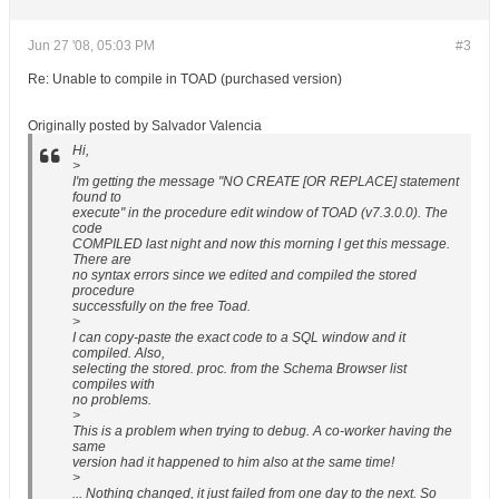
Jun 27 '08, 05:03 PM
#3
Re: Unable to compile in TOAD (purchased version)
Originally posted by Salvador Valencia
Hi,
>
I'm getting the message "NO CREATE [OR REPLACE] statement
found to
execute" in the procedure edit window of TOAD (v7.3.0.0). The
code
COMPILED last night and now this morning I get this message.
There are
no syntax errors since we edited and compiled the stored
procedure
successfully on the free Toad.
>
I can copy-paste the exact code to a SQL window and it
compiled. Also,
selecting the stored. proc. from the Schema Browser list
compiles with
no problems.
>
This is a problem when trying to debug. A co-worker having the
same
version had it happened to him also at the same time!
>
... Nothing changed, it just failed from one day to the next. So