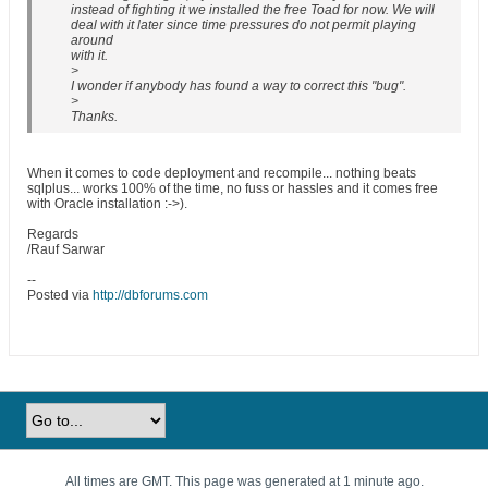
instead of fighting it we installed the free Toad for now. We will
deal with it later since time pressures do not permit playing
around
with it.
>
I wonder if anybody has found a way to correct this "bug".
>
Thanks.
When it comes to code deployment and recompile... nothing beats
sqlplus... works 100% of the time, no fuss or hassles and it comes free
with Oracle installation :->).
Regards
/Rauf Sarwar
--
Posted via
http://dbforums.com
All times are GMT. This page was generated at 1 minute ago.