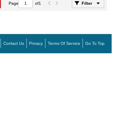
Page
of
1
Filter
Contact Us
Privacy
Terms Of Service
Go To Top