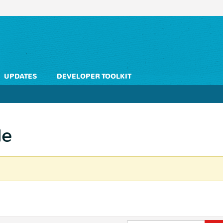
UPDATES
DEVELOPER TOOLKIT
le