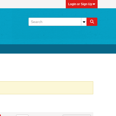
Login or Sign Up