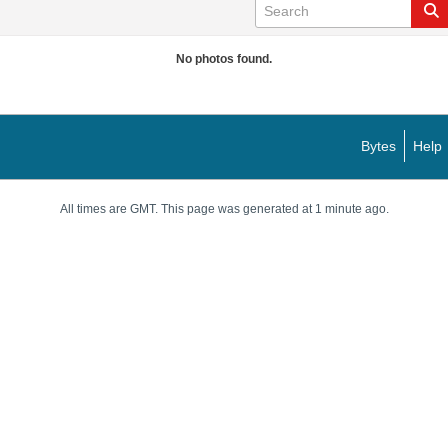
No photos found.
Bytes
Help
All times are GMT. This page was generated at 1 minute ago.