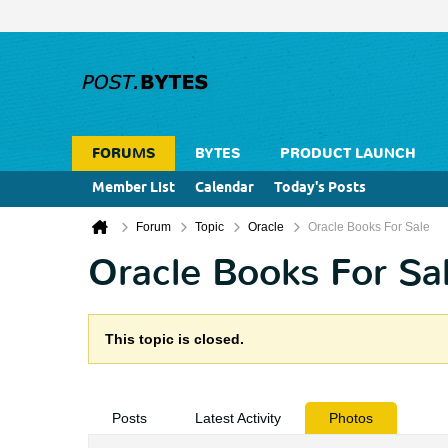
FORUMS
BYTES
PRODUCT LAUNCH
Member List
Calendar
Today's Posts
Forum
Topic
Oracle
Oracle Books For Sale
Oracle Books For Sa
This topic is closed.
Posts
Latest Activity
Photos