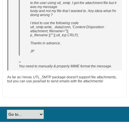
to the user using utl_smtp. I got the attachment file but it
was my message
body and not my file that I wanted to. Any ideia what I'm
doing wrong ?
I tried to use the following code
utl_smtp.write_ data(conn, 'Content-Disposition :
attachment; filename="'||
p_filename ||'"' || utl_tcp.CRLF);
Thanks in advance,
JP
>
You need to manually & properly MIME format the message.
As far as I know, UTL_SMTP package doesn't support file attachments,
but you can use javamail to send emails with file attachments!