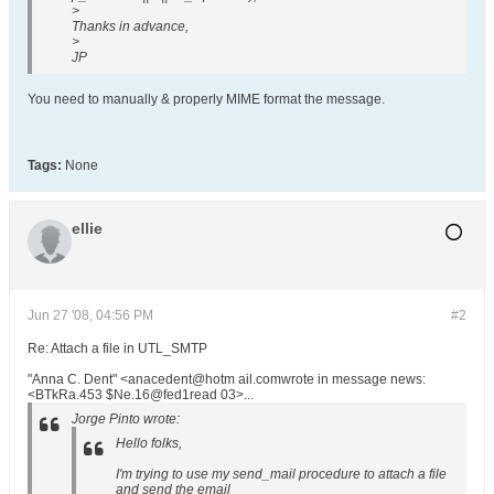
>
Thanks in advance,
>
JP
You need to manually & properly MIME format the message.
Tags:
None
ellie
Jun 27 '08, 04:56 PM
#2
Re: Attach a file in UTL_SMTP
"Anna C. Dent" <anacedent@hotm ail.comwrote in message news:
<BTkRa.453 $Ne.16@fed1read 03>...
Jorge Pinto wrote:
Hello folks,
I'm trying to use my send_mail procedure to attach a file
and send the email