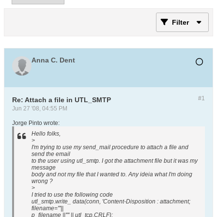
Filter
Anna C. Dent
#1
Re: Attach a file in UTL_SMTP
Jun 27 '08, 04:55 PM
Jorge Pinto wrote:
Hello folks,
>
I'm trying to use my send_mail procedure to attach a file and
send the email
to the user using utl_smtp. I got the attachment file but it was my
message
body and not my file that I wanted to. Any ideia what I'm doing
wrong ?
>
I tried to use the following code
utl_smtp.write_ data(conn, 'Content-Disposition : attachment;
filename="'||
p_filename ||'"' || utl_tcp.CRLF);