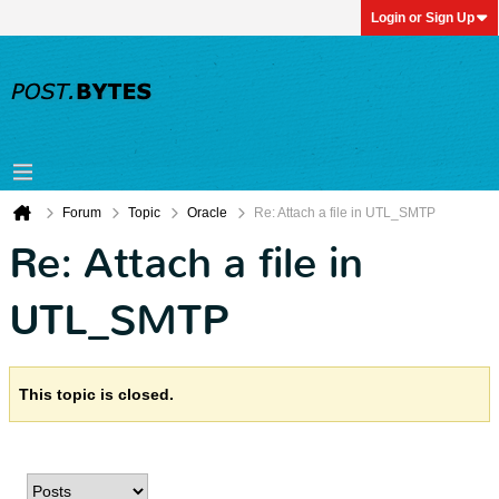
Login or Sign Up
Forum
Topic
Oracle
Re: Attach a file in UTL_SMTP
Re: Attach a file in
UTL_SMTP
This topic is closed.