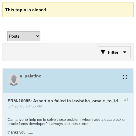
This topic is closed.
Filter
a_palatino
#1
FRM-10095: Assertion failed in iewbdbc_oracle_to_id
Jun 27 '08, 04:55 PM
Can anyone help me to solve these problem, when i add a data block on
oracle forms developer9i i always see these error...
thanks you........