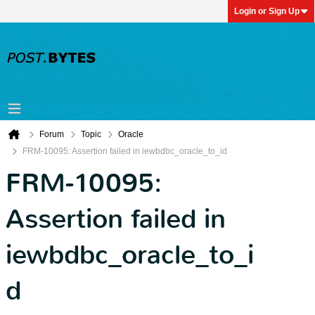
Login or Sign Up
Forum
Topic
Oracle
FRM-10095: Assertion failed in iewbdbc_oracle_to_id
FRM-10095:
Assertion failed in
iewbdbc_oracle_to_i
d