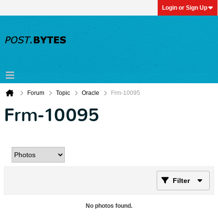
Login or Sign Up
Forum
Topic
Oracle
Frm-10095
Frm-10095
Filter
No photos found.