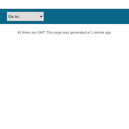
All times are GMT. This page was generated at 1 minute ago.