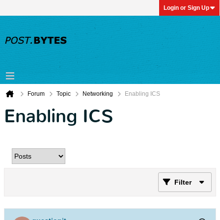
Login or Sign Up
Forum
Topic
Networking
Enabling ICS
Enabling ICS
Filter