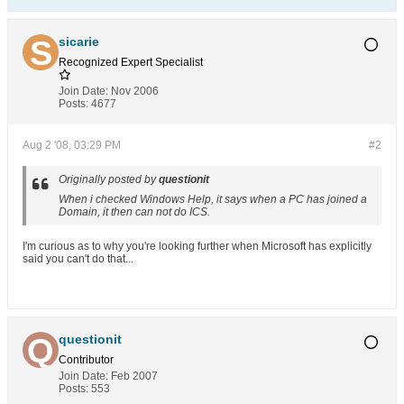
sicarie
Recognized Expert
Specialist
Join Date:
Nov 2006
Posts:
4677
Aug 2 '08, 03:29 PM
#2
Originally posted by
questionit
When i checked Windows Help, it says when a PC has joined a
Domain, it then can not do ICS.
I'm curious as to why you're looking further when Microsoft has explicitly
said you can't do that...
questionit
Contributor
Join Date:
Feb 2007
Posts:
553