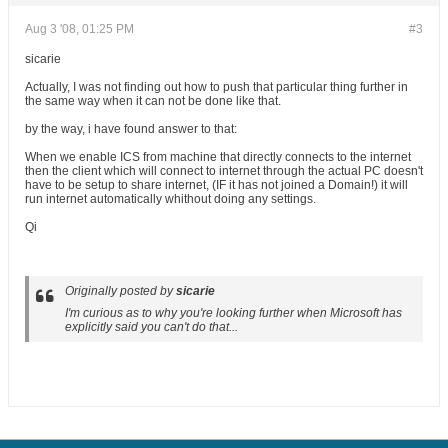
Aug 3 '08, 01:25 PM
#3
sicarie
Actually, I was not finding out how to push that particular thing further in
the same way when it can not be done like that.
by the way, i have found answer to that:
When we enable ICS from machine that directly connects to the internet
then the client which will connect to internet through the actual PC doesn't
have to be setup to share internet, (IF it has not joined a Domain!) it will
run internet automatically whithout doing any settings.
Qi
Originally posted by
sicarie
I'm curious as to why you're looking further when Microsoft has
explicitly said you can't do that...