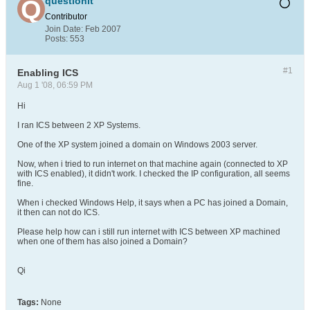
questionit
Contributor
Join Date:
Feb 2007
Posts:
553
#1
Enabling ICS
Aug 1 '08, 06:59 PM
Hi
I ran ICS between 2 XP Systems.
One of the XP system joined a domain on Windows 2003 server.
Now, when i tried to run internet on that machine again (connected to XP
with ICS enabled), it didn't work. I checked the IP configuration, all seems
fine.
When i checked Windows Help, it says when a PC has joined a Domain,
it then can not do ICS.
Please help how can i still run internet with ICS between XP machined
when one of them has also joined a Domain?
Qi
Tags:
None