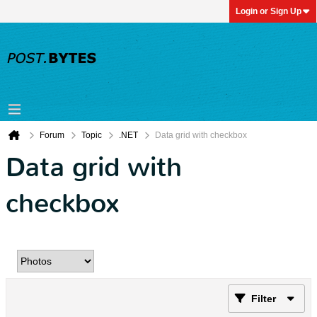
Login or Sign Up
Forum
Topic
.NET
Data grid with checkbox
Data grid with
checkbox
Filter