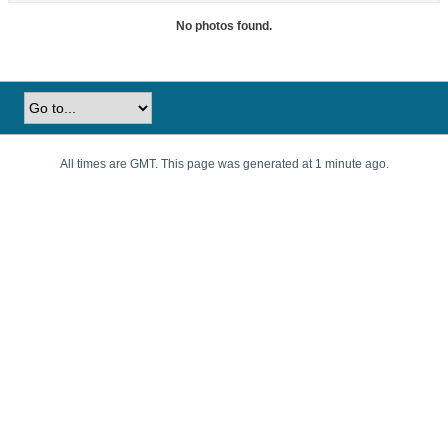
No photos found.
All times are GMT. This page was generated at 1 minute ago.