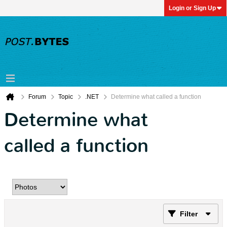
Login or Sign Up
Forum
Topic
.NET
Determine what called a function
Determine what
called a function
Filter