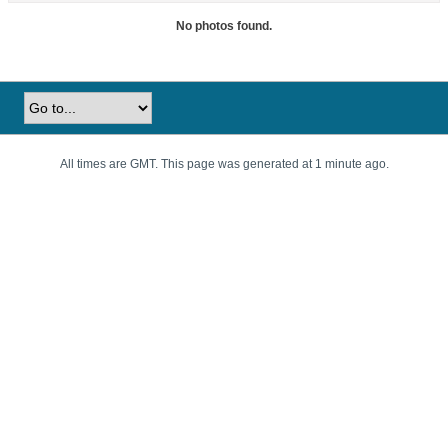
No photos found.
All times are GMT. This page was generated at 1 minute ago.