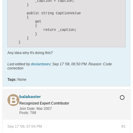
            _caption = caption;

        }

        public string CaptionValue

        {

            get

            {

                return _caption;

            }

        }

    }
Any idea why it's doing this?
Last edited by
deviantseev
;
Sep 17 '08, 06:50 PM
.
Reason:
Code
correction
Tags:
None
balabaster
Recognized Expert
Contributor
Join Date:
Mar 2007
Posts:
798
Sep 17 '08, 07:04 PM
#2