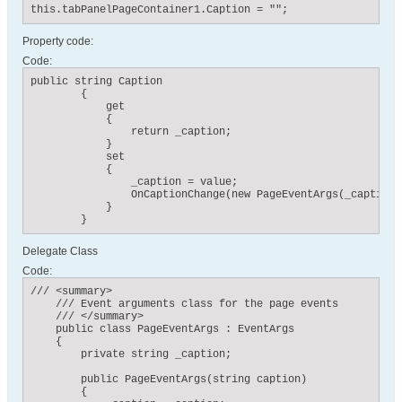
this.tabPanelPageContainer1.Caption = "";
Property code:
Code:
public string Caption

        {

            get

            {

                return _caption;

            }

            set

            {

                _caption = value;

                OnCaptionChange(new PageEventArgs(_caption))
            }

        }
Delegate Class
Code:
/// <summary>

    /// Event arguments class for the page events

    /// </summary>

    public class PageEventArgs : EventArgs

    {

        private string _caption;

        public PageEventArgs(string caption)

        {
