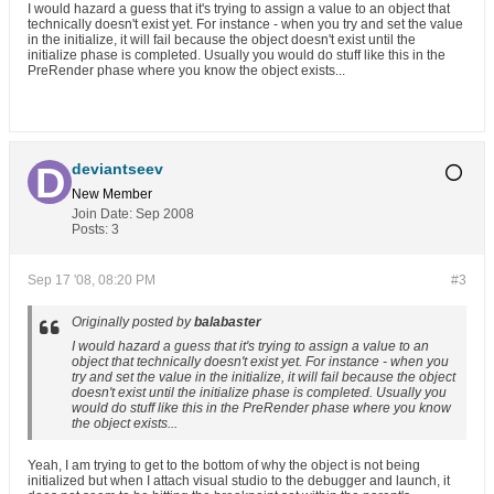
I would hazard a guess that it's trying to assign a value to an object that
technically doesn't exist yet. For instance - when you try and set the value
in the initialize, it will fail because the object doesn't exist until the
initialize phase is completed. Usually you would do stuff like this in the
PreRender phase where you know the object exists...
deviantseev
New Member
Join Date:
Sep 2008
Posts:
3
Sep 17 '08, 08:20 PM
#3
Originally posted by
balabaster
I would hazard a guess that it's trying to assign a value to an
object that technically doesn't exist yet. For instance - when you
try and set the value in the initialize, it will fail because the object
doesn't exist until the initialize phase is completed. Usually you
would do stuff like this in the PreRender phase where you know
the object exists...
Yeah, I am trying to get to the bottom of why the object is not being
initialized but when I attach visual studio to the debugger and launch, it