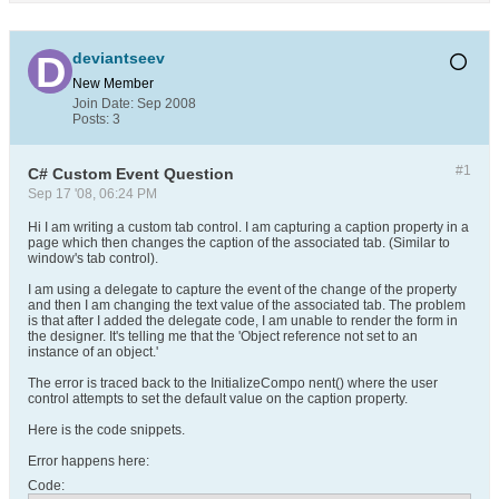
deviantseev
New Member
Join Date:
Sep 2008
Posts:
3
#1
C# Custom Event Question
Sep 17 '08, 06:24 PM
Hi I am writing a custom tab control. I am capturing a caption property in a
page which then changes the caption of the associated tab. (Similar to
window's tab control).
I am using a delegate to capture the event of the change of the property
and then I am changing the text value of the associated tab. The problem
is that after I added the delegate code, I am unable to render the form in
the designer. It's telling me that the 'Object reference not set to an
instance of an object.'
The error is traced back to the InitializeCompo nent() where the user
control attempts to set the default value on the caption property.
Here is the code snippets.
Error happens here:
Code: