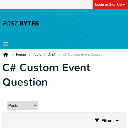
Login or Sign Up
Forum
Topic
.NET
C# Custom Event Question
C# Custom Event
Question
Filter