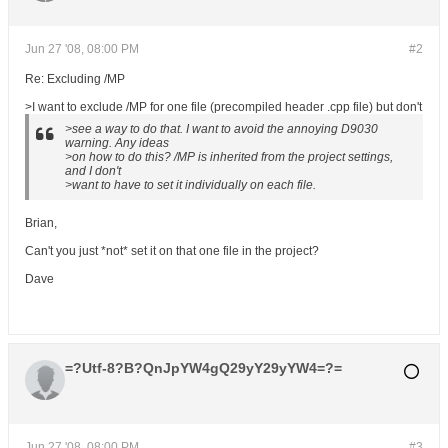
Jun 27 '08, 08:00 PM
#2
Re: Excluding /MP
>I want to exclude /MP for one file (precompiled header .cpp file) but don't
>see a way to do that. I want to avoid the annoying D9030
warning. Any ideas
>on how to do this? /MP is inherited from the project settings,
and I don't
>want to have to set it individually on each file.
Brian,
Can't you just *not* set it on that one file in the project?
Dave
=?Utf-8?B?QnJpYW4gQ29yY29yYW4=?=
Jun 27 '08, 08:00 PM
#3