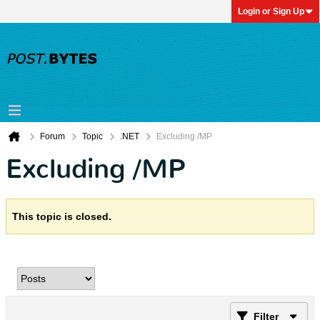
Login or Sign Up
Forum
Topic
.NET
Excluding /MP
Excluding /MP
This topic is closed.
Filter