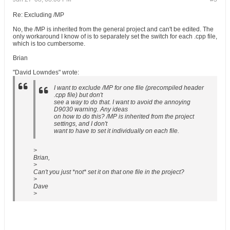
Re: Excluding /MP
No, the /MP is inherited from the general project and can't be edited. The
only workaround I know of is to separately set the switch for each .cpp file,
which is too cumbersome.
Brian
"David Lowndes" wrote:
I want to exclude /MP for one file (precompiled header
.cpp file) but don't
see a way to do that. I want to avoid the annoying
D9030 warning. Any ideas
on how to do this? /MP is inherited from the project
settings, and I don't
want to have to set it individually on each file.
>
Brian,
>
Can't you just *not* set it on that one file in the project?
>
Dave
>