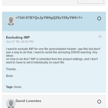
=?Utf-8?B?QnJpYW4gQ29yY29yYW4=?=
#1
Excluding /MP
Jun 27 '08, 08:00 PM
I want to exclude /MP for one file (precompiled header .cpp file) but don't
see a way to do that. I want to avoid the annoying D9030 warning. Any
ideas
on how to do this? /MP is inherited from the project settings, and I don't
want to have to set it individually on each file.
Thanks,
Brian
Tags:
None
David Lowndes