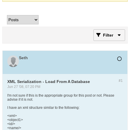
Filter
Seth
#1
XML Serialization - Load From A Database
Jun 27 '08, 07:20 PM
I'm not sure if this is the appropriate group for this post or not. Please
advise if it is not.
I have an xml structure similar to the following:
<xml>
<object1>
<id/>
<name/>