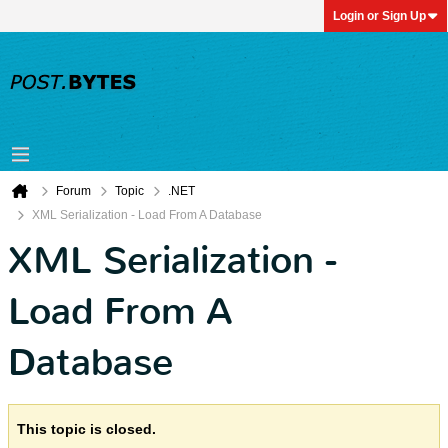
Login or Sign Up
Forum
Topic
.NET
XML Serialization - Load From A Database
XML Serialization -
Load From A
Database
This topic is closed.