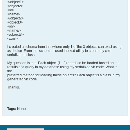
</object1>
<object2>
<id>
<name>
</object2>
<object3>
<id/>
<name/>
</object3>
</xml>
I created a schema from this where only 1 of the 3 objects can exist using
xs:choice. From this schema, I used the xsd utility to create my xml
serializable class.
My question is this. Each object (1 - 3) needs to be loaded based on the
results of a query to my database using my serialized vb code. What is
the
preferred method for loading these objects? Each object is a class in my
generated vb code...
Thanks.
Tags:
None