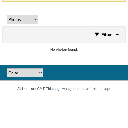
Filter
No photos found.
All times are GMT. This page was generated at 1 minute ago.