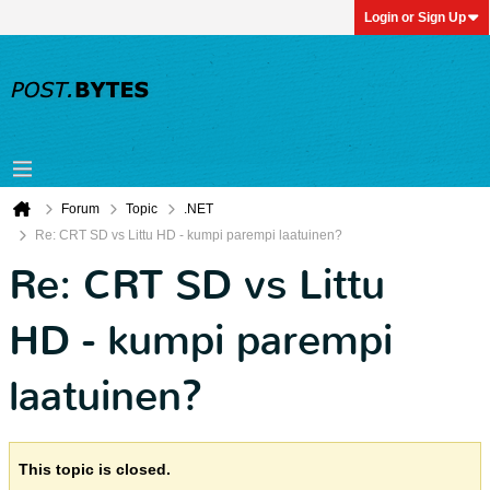
Login or Sign Up
Forum
Topic
.NET
Re: CRT SD vs Littu HD - kumpi parempi laatuinen?
Re: CRT SD vs Littu
HD - kumpi parempi
laatuinen?
This topic is closed.