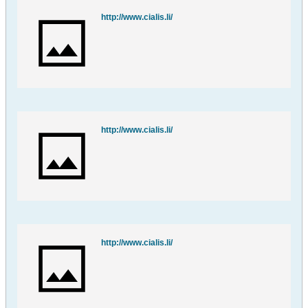
http://www.cialis.li/
http://www.cialis.li/
http://www.cialis.li/