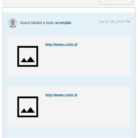
Jun 27 '08, 07:07 PM
Guest started a topic
acomplia
http://www.cialis.li/
http://www.cialis.li/