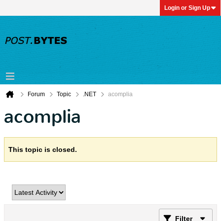
Login or Sign Up
Forum
Topic
.NET
acomplia
acomplia
This topic is closed.
Filter