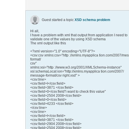
Guest started a topic
XSD schema problem
Hi all,
I have a problem with xml that output from application I need to
validate one of the values by using XSD schema
The xml output like this
<?xml version="1.0" encoding="UTF-8"?>
<csv:csv xmlns:csv="http ://xmlns.myapplica tion.com/2007/me
format/
csv"
xmlns:xsi="http ://www.w3.org/2001/XMLSchema-instance"
xsi:schemaLocat ion="http://xmlns.myapplica tion.com/2007/
message-format/csv right.xsd" >
<csv:line>
<csv:field>I</csv:field>
<csv:field>3871 </csv:field>
<csv:field>0</csv:field"i want to check this value"
<csv:field>2504 2008</csv:field>
<csv:field>0</csv:field>
<csv:field>4233 </csv:field>
</csv:line>
<csv:line>
<csv:field>I</csv:field>
<csv:field>3871 </csv:field>
<csv:field>2904 2008</csv:field>
<csv:field>2504 2008</csv:field>