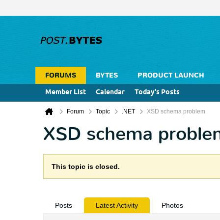
FORUMS
BYTES
PRODUCT LAUNCH
Member List
Calendar
Today's Posts
Forum
Topic
.NET
XSD schema problem
XSD schema proble
This topic is closed.
Posts
Latest Activity
Photos