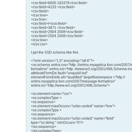
<csv:field>6600 183376</csv:field>
<csv:field>4233 </csv:field>
<csv:field/>
</csv:line>
<csv:line>
<csv:field>I</csv:field>
<csv:field>3871 </csv:field>
<csv:field>2904 2008</csv:field>
<csv:field>2504 2008</csv:field>
</csv:line>
</csv:csv>
I get the XSD schema like this
<?xml version="1.0" encoding="utf-8"?>
<xs:schema xmlns:csv="http ://xmlns.myapplica tion.com/2007
format/csv" xmlns:xsi="http ://www.w3.org/2001/XMLSchema-in
attributeFormDe fault="unqualif ied"
elementFormDefa ult="qualified" targetNamespace ="http://
xmlns.myapplica tion.com/2007/message-format/csv"
xmlns:xs="http://www.w3.org/2001/XMLSchema">
<xs:element name="csv">
<xs:complexType >
<xs:sequence>
<xs:element maxOccurs="unbo unded" name="line">
<xs:complexType >
<xs:sequence>
<xs:element maxOccurs="unbo unded" name="field"
type="xs:string " minOccurs="0"/>
</xs:sequence>
</xs:complexType>