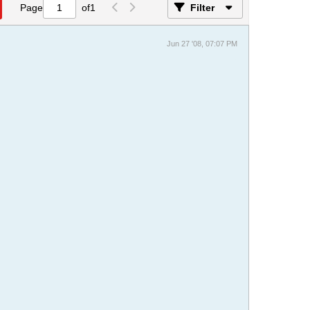
Page
of
1
Filter
Jun 27 '08, 07:07 PM