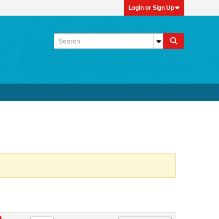
Login or Sign Up