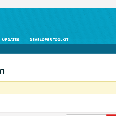
UPDATES
DEVELOPER TOOLKIT
m