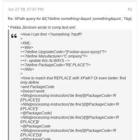
Jun 27 '08, 07:07 PM
#2
Re: XPath query for &lt;?define something=&quot ;something&quot ; ?&gt;
* Pekka Järvinen wrote in comp.text.xml:
>How I can find <?something ?stuff?
>
>XML:
><Wix>
><?define UpgradeCode="{f oobar-quux-xyzzy}"?>
><?define Manufacturer="C ompany"?>
><!-- update this ALWAYS -->
><?define PackageCode="RE PLACE"?>
></Wix>
>
>How to match that REPLACE with XPath? Or even better: find
only define
>and PackageCode
>Doesn't work:
>/Wix[processing-instruction('de fine[@PackageCode='R
EPLACE']')]
>/Wix[processing-instruction('de fine')/[@PackageCode='R
EPLACE']/
>@PackageCode]
>/Wix[processing-instruction('de fine')/[@PackageCode='R
EPLACE']]/
>@PackageCode
>/Wix[processing-instruction('de fine[@PackageCode='R
EPLACE']')/]/
>@PackageCode