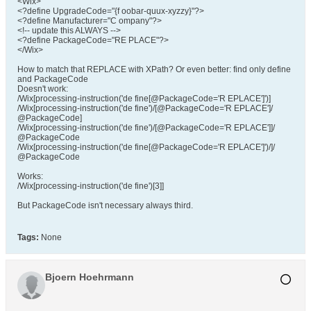
<Wix>
<?define UpgradeCode="{f oobar-quux-xyzzy}"?>
<?define Manufacturer="C ompany"?>
<!-- update this ALWAYS -->
<?define PackageCode="RE PLACE"?>
</Wix>
How to match that REPLACE with XPath? Or even better: find only define
and PackageCode
Doesn't work:
/Wix[processing-instruction('de fine[@PackageCode='R EPLACE']')]
/Wix[processing-instruction('de fine')/[@PackageCode='R EPLACE']/
@PackageCode]
/Wix[processing-instruction('de fine')/[@PackageCode='R EPLACE']]/
@PackageCode
/Wix[processing-instruction('de fine[@PackageCode='R EPLACE']')/]/
@PackageCode
Works:
/Wix[processing-instruction('de fine')[3]]
But PackageCode isn't necessary always third.
Tags:
None
Bjoern Hoehrmann