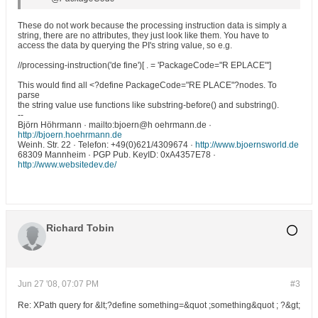
These do not work because the processing instruction data is simply a
string, there are no attributes, they just look like them. You have to
access the data by querying the PI's string value, so e.g.
//processing-instruction('de fine')[ . = 'PackageCode="R EPLACE"']
This would find all <?define PackageCode="RE PLACE"?nodes. To
parse
the string value use functions like substring-before() and substring().
--
Björn Höhrmann · mailto:bjoern@h oehrmann.de ·
http://bjoern.hoehrmann.de
Weinh. Str. 22 · Telefon: +49(0)621/4309674 ·
http://www.bjoernsworld.de
68309 Mannheim · PGP Pub. KeyID: 0xA4357E78 ·
http://www.websitedev.de/
Richard Tobin
Jun 27 '08, 07:07 PM
#3
Re: XPath query for &lt;?define something=&quot ;something&quot ; ?&gt;