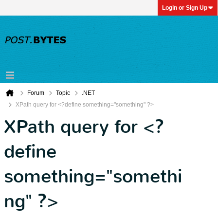
Login or Sign Up
Forum
Topic
.NET
XPath query for <?define something="something" ?>
XPath query for <?
define
something="somethi
ng" ?>