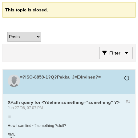
This topic is closed.
Filter
=?ISO-8859-1?Q?Pekka_J=E4rvinen?=
#1
XPath query for <?define something="something" ?>
Jun 27 '08, 07:07 PM
Hi,
How I can find <?something ?stuff?
XML: