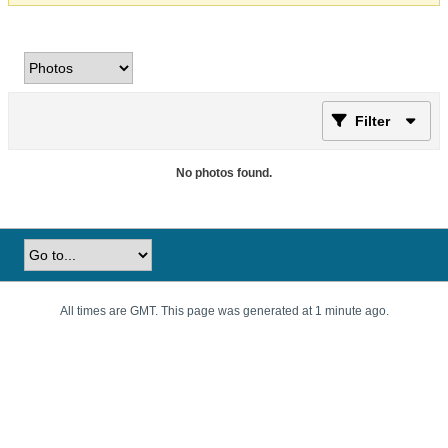
Filter
No photos found.
All times are GMT. This page was generated at 1 minute ago.