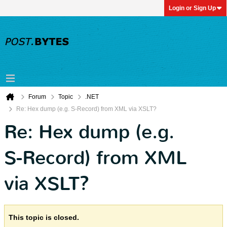
Login or Sign Up
Forum
Topic
.NET
Re: Hex dump (e.g. S-Record) from XML via XSLT?
Re: Hex dump (e.g.
S-Record) from XML
via XSLT?
This topic is closed.