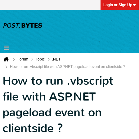
Login or Sign Up
Forum
Topic
.NET
How to run .vbscript file with ASP.NET pageload event on clientside ?
How to run .vbscript
file with ASP.NET
pageload event on
clientside ?