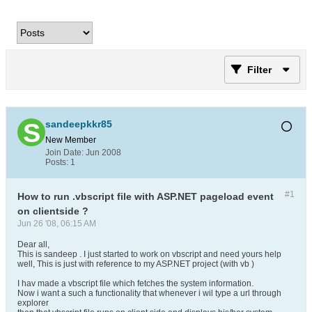
Filter
sandeepkkr85
New Member
Join Date:
Jun 2008
Posts:
1
#1
How to run .vbscript file with ASP.NET pageload event
on clientside ?
Jun 26 '08, 06:15 AM
Dear all,
This is sandeep . I just started to work on vbscript and need yours help
well, This is just with reference to my ASP.NET project (with vb )
I hav made a vbscript file which fetches the system information.
Now i want a such a functionality that whenever i wil type a url through
explorer