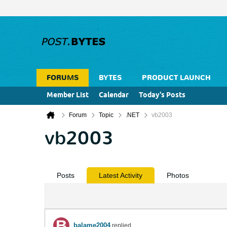
FORUMS
BYTES
PRODUCT LAUNCH
Member List
Calendar
Today's Posts
Forum
Topic
.NET
vb2003
vb2003
Posts
Latest Activity
Photos
balame2004
replied