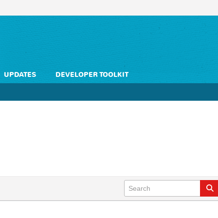
UPDATES
DEVELOPER TOOLKIT