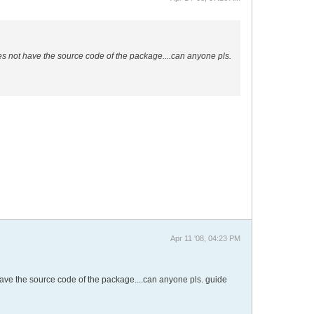
es not have the source code of the package....can anyone pls.
Apr 11 '08, 04:23 PM
have the source code of the package....can anyone pls. guide