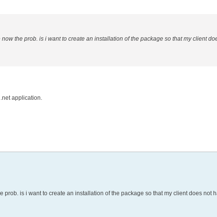
w the prob. is i want to create an installation of the package so that my client do
.net application.
ob. is i want to create an installation of the package so that my client does not 