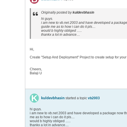
Originally posted by
kuldevbhasin
hi guys.
i am new to vb.net 2003 and have developed a package no
guide me as to how i can do it pls....
would b highly obliged ......
thankx a lot in advance....
Hi,
Create "Setup And Deployment" Project to create setup for your 
Cheers,
Balaji U
kuldevbhasin
started a topic
vb2003
hi guys.
i am new to vb.net 2003 and have developed a package now the pr
me as to how i can do it pls....
would b highly obliged ......
thankx a lot in advance....