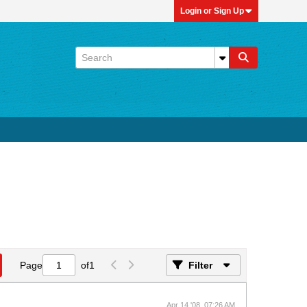
Login or Sign Up
Page
of
1
Filter
Apr 14 '08, 07:26 AM