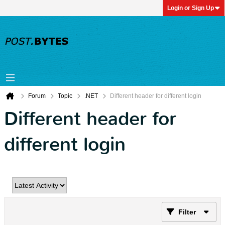
Login or Sign Up
Forum
Topic
.NET
Different header for different login
Different header for
different login
Filter