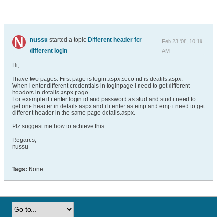
nussu
started a topic
Different header for
Feb 23 '08, 10:19
different login
AM
Hi,
I have two pages. First page is login.aspx,seco nd is deatils.aspx.
When i enter different credentials in loginpage i need to get different
headers in details.aspx page.
For example if i enter login id and password as stud and stud i need to
get one header in details.aspx and if i enter as emp and emp i need to get
different header in the same page details.aspx.
Plz suggest me how to achieve this.
Regards,
nussu
Tags:
None