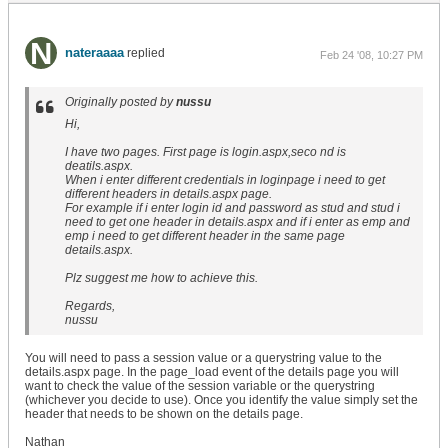
nateraaaa
replied
Feb 24 '08, 10:27 PM
Originally posted by
nussu
Hi,
I have two pages. First page is login.aspx,seco nd is
deatils.aspx.
When i enter different credentials in loginpage i need to get
different headers in details.aspx page.
For example if i enter login id and password as stud and stud i
need to get one header in details.aspx and if i enter as emp and
emp i need to get different header in the same page
details.aspx.
Plz suggest me how to achieve this.
Regards,
nussu
You will need to pass a session value or a querystring value to the
details.aspx page. In the page_load event of the details page you will
want to check the value of the session variable or the querystring
(whichever you decide to use). Once you identify the value simply set the
header that needs to be shown on the details page.
Nathan