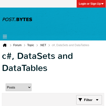
Login or Sign Up
Forum
Topic
.NET
c#, DataSets and DataTables
c#, DataSets and
DataTables
Filter