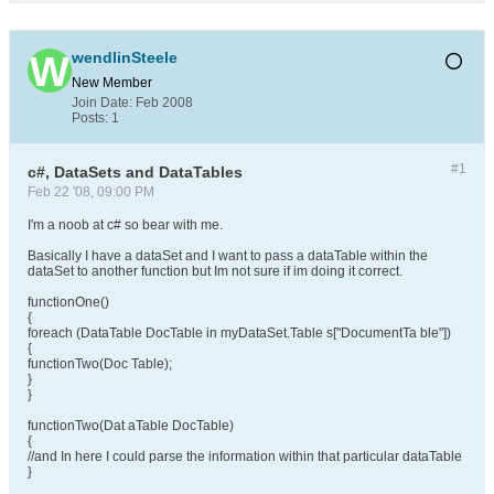
wendlinSteele
New Member
Join Date:
Feb 2008
Posts:
1
#1
c#, DataSets and DataTables
Feb 22 '08, 09:00 PM
I'm a noob at c# so bear with me.
Basically I have a dataSet and I want to pass a dataTable within the
dataSet to another function but Im not sure if im doing it correct.
functionOne()
{
foreach (DataTable DocTable in myDataSet.Table s["DocumentTa ble"])
{
functionTwo(Doc Table);
}
}
functionTwo(Dat aTable DocTable)
{
//and In here I could parse the information within that particular dataTable
}