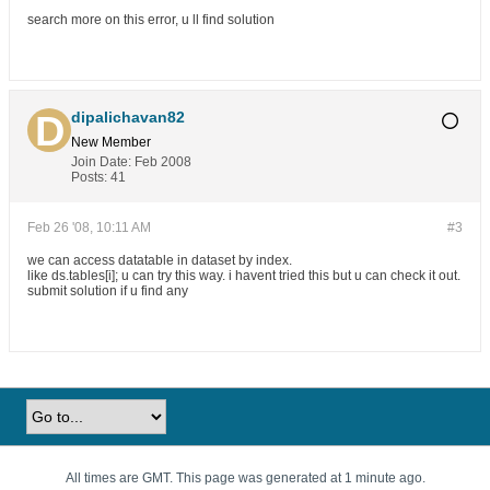
search more on this error, u ll find solution
dipalichavan82
New Member
Join Date:
Feb 2008
Posts:
41
Feb 26 '08, 10:11 AM
#3
we can access datatable in dataset by index.
like ds.tables[i]; u can try this way. i havent tried this but u can check it out.
submit solution if u find any
All times are GMT. This page was generated at 1 minute ago.