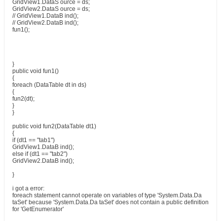
GridView1.DataS ource = ds;
GridView2.DataS ource = ds;
// GridView1.DataB ind();
// GridView2.DataB ind();
fun1();
}
public void fun1()
{
foreach (DataTable dt in ds)
{
fun2(dt);
}
}
public void fun2(DataTable dt1)
{
if (dt1 == "tab1")
GridView1.DataB ind();
else if (dt1 == "tab2")
GridView2.DataB ind();
}
i got a error:
foreach statement cannot operate on variables of type 'System.Data.Da
taSet' because 'System.Data.Da taSet' does not contain a public definition
for 'GetEnumerator'