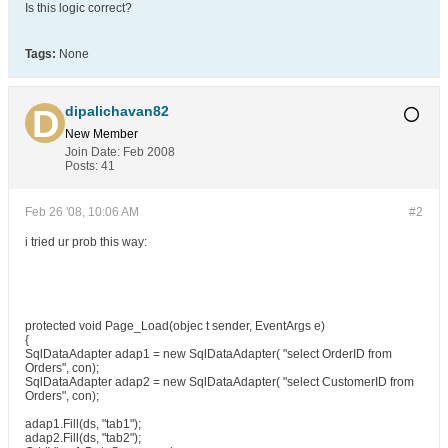
Is this logic correct?
Tags:
None
dipalichavan82
New Member
Join Date:
Feb 2008
Posts:
41
Feb 26 '08, 10:06 AM
#2
i tried ur prob this way:
protected void Page_Load(objec t sender, EventArgs e)
{
SqlDataAdapter adap1 = new SqlDataAdapter( "select OrderID from
Orders", con);
SqlDataAdapter adap2 = new SqlDataAdapter( "select CustomerID from
Orders", con);
adap1.Fill(ds, "tab1");
adap2.Fill(ds, "tab2");