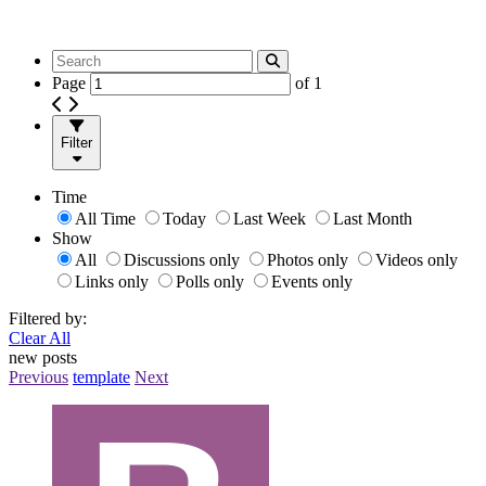
Page
of
1
Filter
Time
All Time
Today
Last Week
Last Month
Show
All
Discussions only
Photos only
Videos only
Links only
Polls only
Events only
Filtered by:
Clear All
new posts
Previous
template
Next