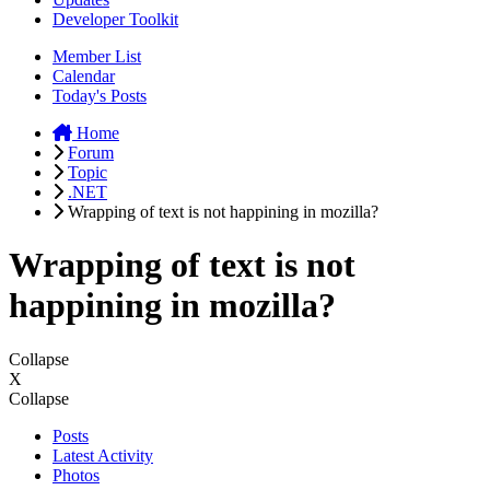
Developer Toolkit
Member List
Calendar
Today's Posts
Home
Forum
Topic
.NET
Wrapping of text is not happining in mozilla?
Wrapping of text is not
happining in mozilla?
Collapse
X
Collapse
Posts
Latest Activity
Photos