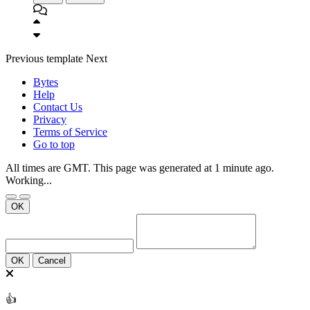
Previous
template
Next
Bytes
Help
Contact Us
Privacy
Terms of Service
Go to top
All times are GMT. This page was generated at 1 minute ago.
Working...
OK
OK
Cancel
👍