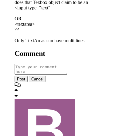
does that Texbox object claim to be an
<input type="text"
OR
<textarea>
??
Only TextAreas can have multi lines.
Comment
Post
Cancel