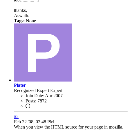
thanks,
Aswath.
Tags:
None
Plater
Recognized Expert
Expert
Join Date:
Apr 2007
Posts:
7872
#2
Feb 22 '08, 02:48 PM
When you view the HTML source for your page in mozilla,