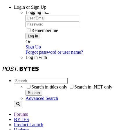
Login or Sign Up
Logging in...
Remember me
Log in
Or
Sign Up
Forgot password or user name?
Log in with
Search in titles only
Search in .NET only
Search
Advanced Search
Forums
BYTES
Product Launch
Updates