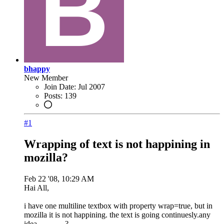
bhappy
New Member
Join Date:
Jul 2007
Posts:
139
#1
Wrapping of text is not happining in
mozilla?
Feb 22 '08, 10:29 AM
Hai All,
i have one multiline textbox with property wrap=true, but in
mozilla it is not happining. the text is going continuesly.any
idea........... ..?