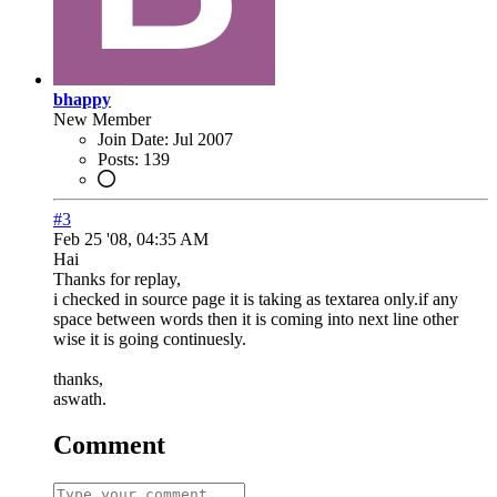
bhappy
New Member
Join Date:
Jul 2007
Posts:
139
#3
Feb 25 '08, 04:35 AM
Hai
Thanks for replay,
i checked in source page it is taking as textarea only.if any
space between words then it is coming into next line other
wise it is going continuesly.
thanks,
aswath.
Comment