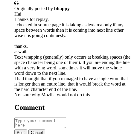
Originally posted by
bhappy
Hai
Thanks for replay,
i checked in source page it is taking as textarea only.if any
space between words then it is coming into next line other
wise it is going continuesly.
thanks,
aswath.
Text wrapping (generally) only occurs at breaking spaces (the
space character being one of them). If you are ending the line
with a very long word, sometimes it will move the whole
word down to the next line.
I had thought that if you managed to have a single word that
is longer then an entire line, that it would break the word at
the hard character end of the line.
Not sure why Mozilla would not do this.
Comment
Post
Cancel