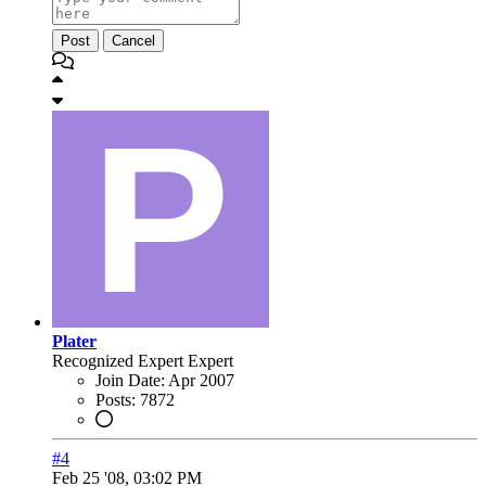
Post
Cancel
Plater
Recognized Expert
Expert
Join Date:
Apr 2007
Posts:
7872
#4
Feb 25 '08, 03:02 PM