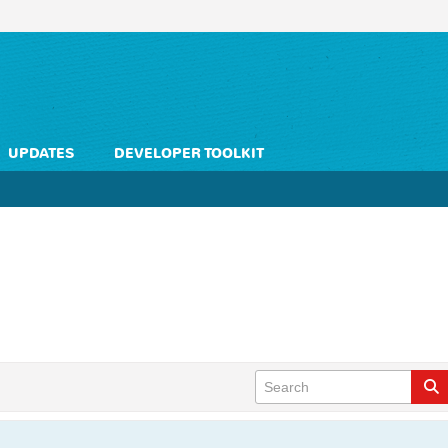
UPDATES
DEVELOPER TOOLKIT