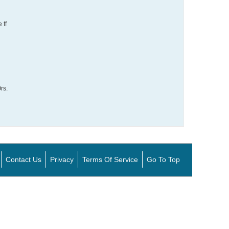
 ff
rs.
Contact Us
Privacy
Terms Of Service
Go To Top