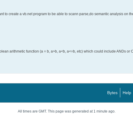
t to create a vb.net program to be able to scann parse,do semantic analysis on the
an arithmetic function (a = b, a>b, a<b, a<=b, etc) which could include ANDs or O
Bytes
Help
All times are GMT. This page was generated at 1 minute ago.