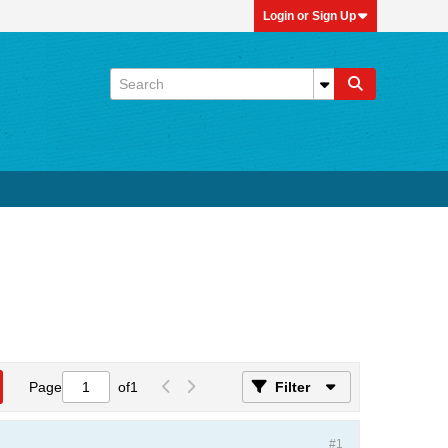
Login or Sign Up
Page
of
1
Filter
#1