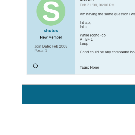
Feb 21 '08, 06:06 PM
Am having the same question i wan
Int a,b;
Int c;
shotos
While (cond) do
New Member
A= B+ 1
Loop
Join Date:
Feb 2008
Posts:
1
Cond could be any compound boole
Tags:
None