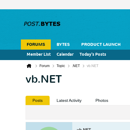
FORUMS
BYTES
PRODUCT LAUNCH
Member List
Calendar
Today's Posts
Forum
Topic
.NET
vb.NET
vb.NET
Posts
Latest Activity
Photos
vb.NET