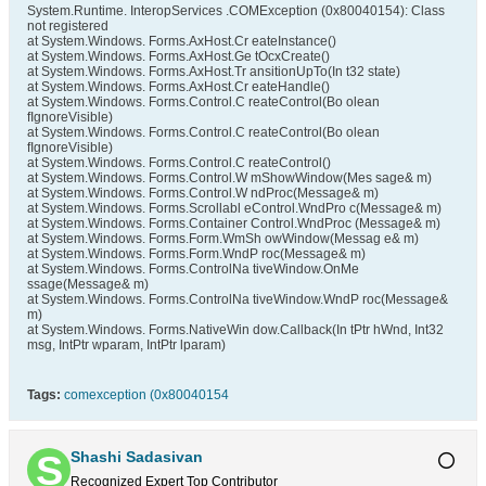
System.Runtime. InteropServices .COMException (0x80040154): Class
not registered
at System.Windows. Forms.AxHost.Cr eateInstance()
at System.Windows. Forms.AxHost.Ge tOcxCreate()
at System.Windows. Forms.AxHost.Tr ansitionUpTo(In t32 state)
at System.Windows. Forms.AxHost.Cr eateHandle()
at System.Windows. Forms.Control.C reateControl(Bo olean
fIgnoreVisible)
at System.Windows. Forms.Control.C reateControl(Bo olean
fIgnoreVisible)
at System.Windows. Forms.Control.C reateControl()
at System.Windows. Forms.Control.W mShowWindow(Mes sage& m)
at System.Windows. Forms.Control.W ndProc(Message& m)
at System.Windows. Forms.Scrollabl eControl.WndPro c(Message& m)
at System.Windows. Forms.Container Control.WndProc (Message& m)
at System.Windows. Forms.Form.WmSh owWindow(Messag e& m)
at System.Windows. Forms.Form.WndP roc(Message& m)
at System.Windows. Forms.ControlNa tiveWindow.OnMe
ssage(Message& m)
at System.Windows. Forms.ControlNa tiveWindow.WndP roc(Message&
m)
at System.Windows. Forms.NativeWin dow.Callback(In tPtr hWnd, Int32
msg, IntPtr wparam, IntPtr lparam)
Tags:
comexception (0x80040154
Shashi Sadasivan
Recognized Expert
Top Contributor