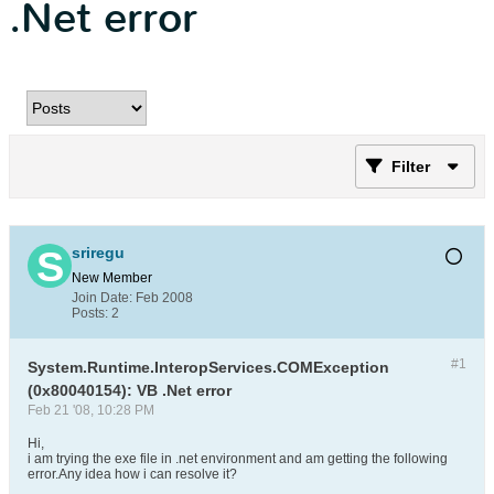
.Net error
Filter
sriregu
New Member
Join Date:
Feb 2008
Posts:
2
#1
System.Runtime.InteropServices.COMException
(0x80040154): VB .Net error
Feb 21 '08, 10:28 PM
Hi,
i am trying the exe file in .net environment and am getting the following
error.Any idea how i can resolve it?