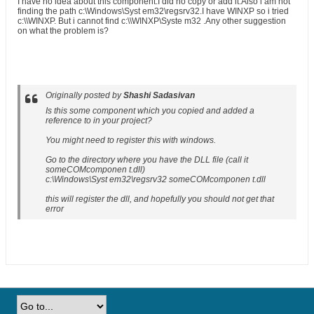
I have no idea about this component.I did no copy or add it.Also i am not
finding the path c:\Windows\Syst em32\regsrv32.I have WINXP so i tried
c:\\WINXP. But i cannot find c:\\WINXP\Syste m32 .Any other suggestion
on what the problem is?
Originally posted by
Shashi Sadasivan
Is this some component which you copied and added a
reference to in your project?
You might need to register this with windows.
Go to the directory where you have the DLL file (call it
someCOMcomponen t.dll)
c:\Windows\Syst em32\regsrv32 someCOMcomponen t.dll
this will register the dll, and hopefully you should not get that
error