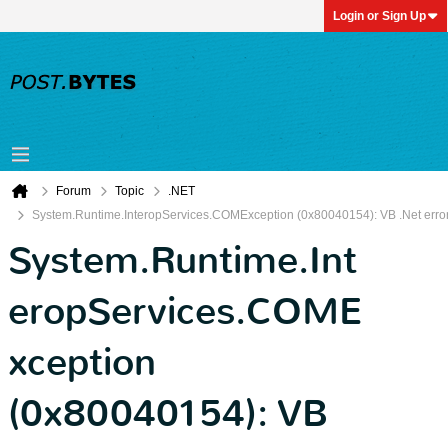
Login or Sign Up
Forum
Topic
.NET
System.Runtime.InteropServices.COMException (0x80040154): VB .Net erro
System.Runtime.Int
eropServices.COME
xception
(0x80040154): VB