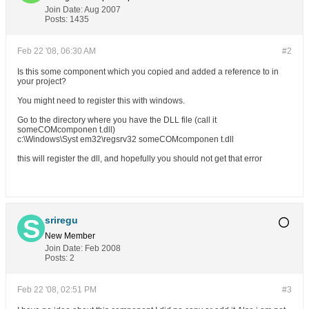
Join Date:
Aug 2007
Posts:
1435
Feb 22 '08, 06:30 AM
#2
Is this some component which you copied and added a reference to in
your project?
You might need to register this with windows.
Go to the directory where you have the DLL file (call it
someCOMcomponen t.dll)
c:\Windows\Syst em32\regsrv32 someCOMcomponen t.dll
this will register the dll, and hopefully you should not get that error
sriregu
New Member
Join Date:
Feb 2008
Posts:
2
Feb 22 '08, 02:51 PM
#3