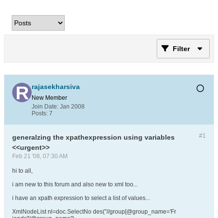
Filter
rajasekharsiva
New Member
Join Date:
Jan 2008
Posts:
7
#1
generalzing the xpathexpression using variables
<<urgent>>
Feb 21 '08, 07:30 AM
hi to all,
i am new to this forum and also new to xml too...
i have an xpath expression to select a list of values...
XmlNodeList nl=doc.SelectNo des("//group[@group_name='Fr