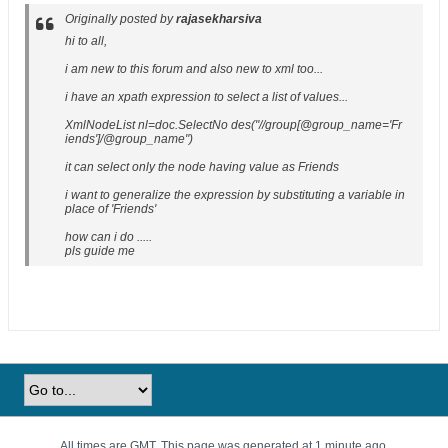
Originally posted by
rajasekharsiva
hi to all,
i am new to this forum and also new to xml too...
i have an xpath expression to select a list of values...
XmlNodeList nl=doc.SelectNo des("//group[@group_name='Fr
iends']/@group_name")
it can select only the node having value as Friends
i want to generalize the expression by substituting a variable in
place of 'Friends'
how can i do .....
pls guide me
All times are GMT. This page was generated at 1 minute ago.