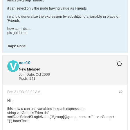
iends']/@group_name")
it can select only the node having value as Friends
i want to generalize the expression by substituting a variable in place of
'Friends'
how can i do .....
pls guide me
Tags:
None
vee10
New Member
Join Date:
Oct 2006
Posts:
141
Feb 21 '08, 08:32 AM
#2
Hi ,
this how u can use variables in xpath expressions
string varGroup="Frien ds"
xmlDoc.SelectSi ngleNode("//group[@group_name = '" + varGroup +
"']").InnerTex t