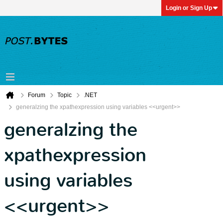
Login or Sign Up
Forum
Topic
.NET
generalzing the xpathexpression using variables <<urgent>>
generalzing the
xpathexpression
using variables
<<urgent>>