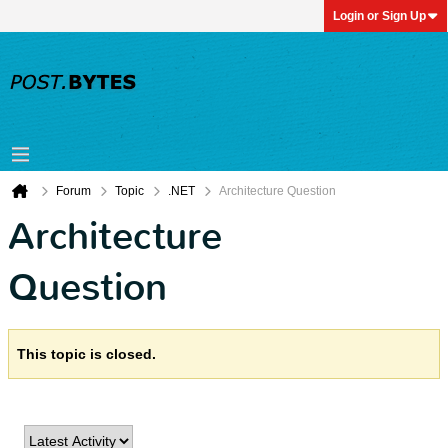
Login or Sign Up
Forum
Topic
.NET
Architecture Question
Architecture
Question
This topic is closed.