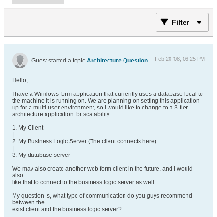
Filter
Feb 20 '08, 06:25 PM
Guest started a topic
Architecture Question
Hello,
I have a Windows form application that currently uses a database local to
the machine it is running on. We are planning on setting this application
up for a multi-user environment, so I would like to change to a 3-tier
architecture application for scalability:
1. My Client
|
2. My Business Logic Server (The client connects here)
|
3. My database server
We may also create another web form client in the future, and I would
also
like that to connect to the business logic server as well.
My question is, what type of communication do you guys recommend
between the
exist client and the business logic server?