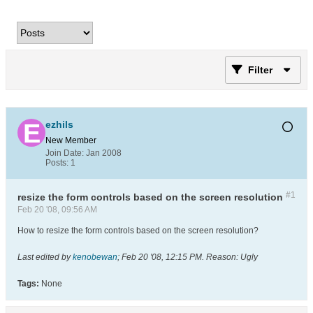
Filter
ezhils
New Member
Join Date:
Jan 2008
Posts:
1
#1
resize the form controls based on the screen resolution
Feb 20 '08, 09:56 AM
How to resize the form controls based on the screen resolution?
Last edited by
kenobewan
;
Feb 20 '08, 12:15 PM
.
Reason:
Ugly
Tags:
None