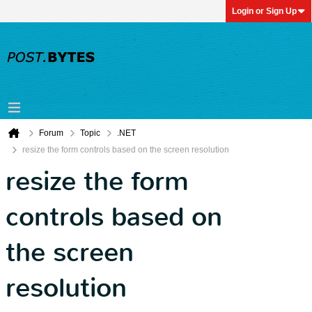
Login or Sign Up
Forum
Topic
.NET
resize the form controls based on the screen resolution
resize the form
controls based on
the screen
resolution