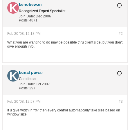
kenobewan
Recognized Expert
Specialist
Join Date:
Dec 2006
Posts:
4871
Feb 20 '08, 12:18 PM
#2
What you are wanting to do may be possible thru client side, but you don't
give enough info.
kunal pawar
Contributor
Join Date:
Oct 2007
Posts:
297
Feb 20 '08, 12:57 PM
#3
If u give width in "%" then every control automatically take size based on
window size