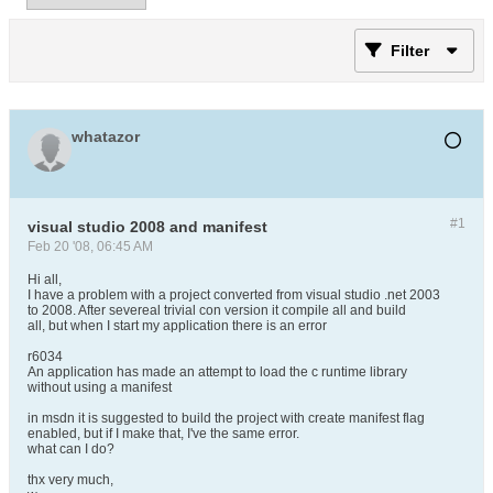
Filter
whatazor
#1
visual studio 2008 and manifest
Feb 20 '08, 06:45 AM
Hi all,
I have a problem with a project converted from visual studio .net 2003
to 2008. After severeal trivial con version it compile all and build
all, but when I start my application there is an error
r6034
An application has made an attempt to load the c runtime library
without using a manifest
in msdn it is suggested to build the project with create manifest flag
enabled, but if I make that, I've the same error.
what can I do?
thx very much,