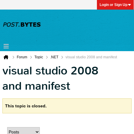
Login or Sign Up
Forum
Topic
.NET
visual studio 2008 and manifest
visual studio 2008
and manifest
This topic is closed.