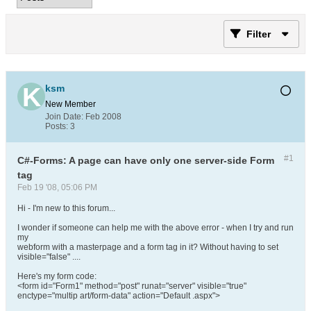
Filter
ksm
New Member
Join Date:
Feb 2008
Posts:
3
#1
C#-Forms: A page can have only one server-side Form
tag
Feb 19 '08, 05:06 PM
Hi - I'm new to this forum...
I wonder if someone can help me with the above error - when I try and run
my
webform with a masterpage and a form tag in it? Without having to set
visible="false" ....
Here's my form code:
<form id="Form1" method="post" runat="server" visible="true"
enctype="multip art/form-data" action="Default .aspx">