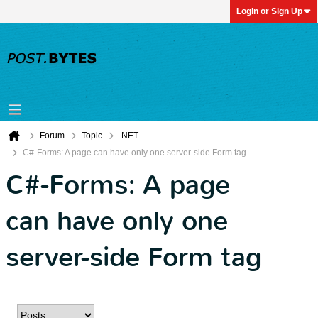
Login or Sign Up
Forum
Topic
.NET
C#-Forms: A page can have only one server-side Form tag
C#-Forms: A page
can have only one
server-side Form tag