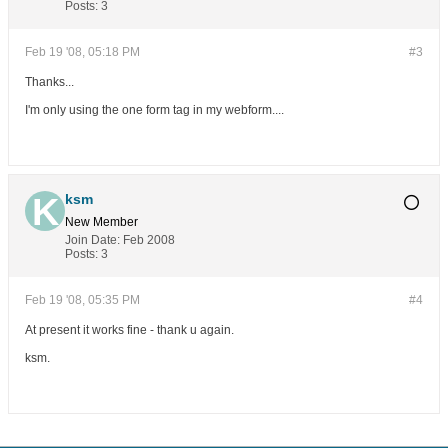
Posts:
3
Feb 19 '08, 05:18 PM
#3
Thanks...
I'm only using the one form tag in my webform....
ksm
New Member
Join Date:
Feb 2008
Posts:
3
Feb 19 '08, 05:35 PM
#4
At present it works fine - thank u again.
ksm.