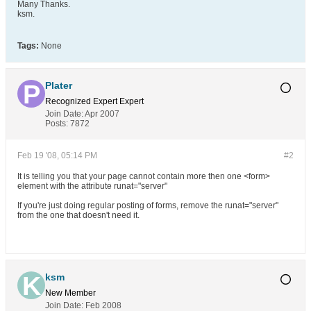
Many Thanks.
ksm.
Tags:
None
Plater
Recognized Expert
Expert
Join Date:
Apr 2007
Posts:
7872
Feb 19 '08, 05:14 PM
#2
It is telling you that your page cannot contain more then one <form>
element with the attribute runat="server"
If you're just doing regular posting of forms, remove the runat="server"
from the one that doesn't need it.
ksm
New Member
Join Date:
Feb 2008