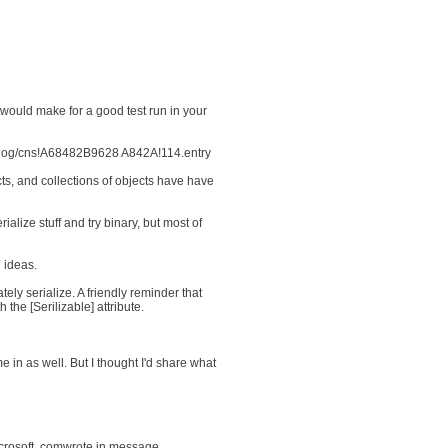
would make for a good test run in your
m/Blog/cns!A68482B9628 A842A!114.entry
cts, and collections of objects have have
ialize stuff and try binary, but most of
 ideas.
ely serialize. A friendly reminder that
the [Serilizable] attribute.
 in as well. But I thought I'd share what
crosoft. comwrote in message