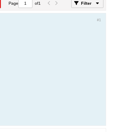
Page
of
1
Filter
#1