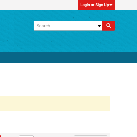
Login or Sign Up