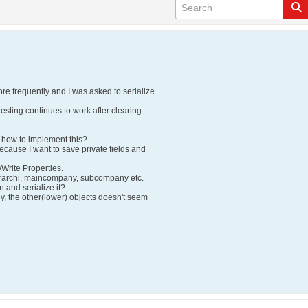
re frequently and I was asked to serialize
testing continues to work after clearing
how to implement this?
ecause I want to save private fields and
/Write Properties.
erarchi, maincompany, subcompany etc.
n and serialize it?
y, the other(lower) objects doesn't seem