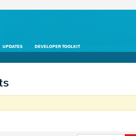
UPDATES
DEVELOPER TOOLKIT
ts