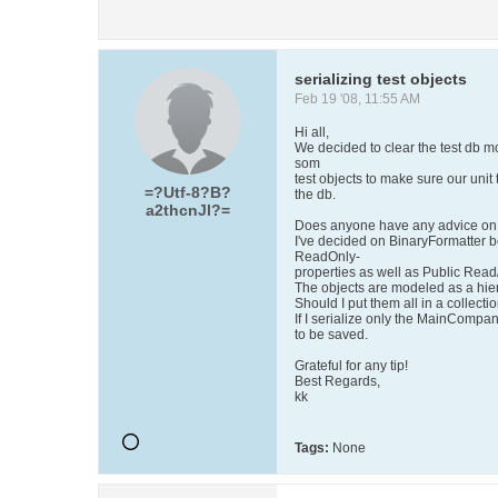
serializing test objects
Feb 19 '08, 11:55 AM
Hi all,
We decided to clear the test db mo
som
test objects to make sure our unit 
=?Utf-8?B?
the db.
a2thcnJl?=
Does anyone have any advice on 
I've decided on BinaryFormatter b
ReadOnly-
properties as well as Public Read
The objects are modeled as a hi
Should I put them all in a collectio
If I serialize only the MainCompan
to be saved.
Grateful for any tip!
Best Regards,
kk
Tags:
None