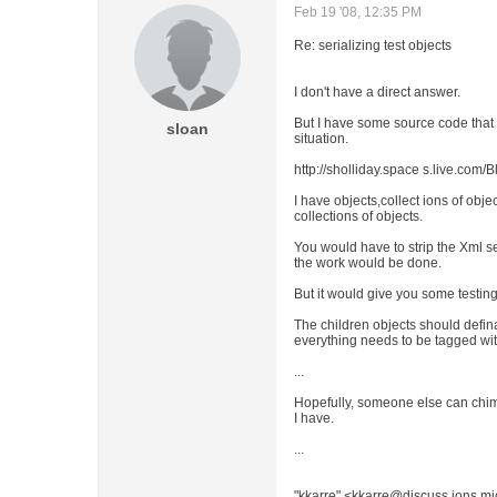
Feb 19 '08, 12:35 PM
Re: serializing test objects
I don't have a direct answer.
But I have some source code that 
sloan
situation.
http://sholliday.space s.live.co
I have objects,collect ions of obje
collections of objects.
You would have to strip the Xml ser
the work would be done.
But it would give you some testing
The children objects should definat
everything needs to be tagged with 
...
Hopefully, someone else can chime
I have.
...
"kkarre" <kkarre@discuss ions.mi