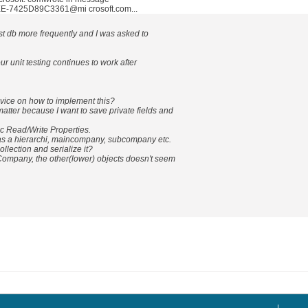
-7425D89C3361@mi crosoft.com...
st db more frequently and I was asked to
ur unit testing continues to work after
ice on how to implement this?
atter because I want to save private fields and
ic Read/Write Properties.
as a hierarchi, maincompany, subcompany etc.
ollection and serialize it?
inCompany, the other(lower) objects doesn't seem