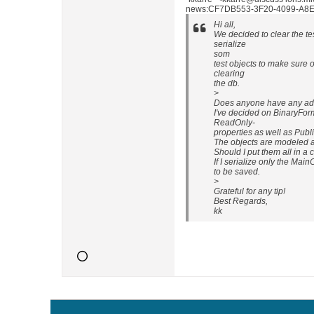
news:CF7DB553-3F20-4099-A8EE
Hi all,
We decided to clear the te
serialize
som
test objects to make sure o
clearing
the db.
>
Does anyone have any adv
I've decided on BinaryForm
ReadOnly-
properties as well as Publ
The objects are modeled 
Should I put them all in a c
If I serialize only the Ma
to be saved.
>
Grateful for any tip!
Best Regards,
kk