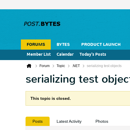
FORUMS
BYTES
PRODUCT LAUNCH
Member List
Calendar
Today's Posts
Forum
Topic
.NET
serializing test objects
serializing test objec
This topic is closed.
Posts
Latest Activity
Photos