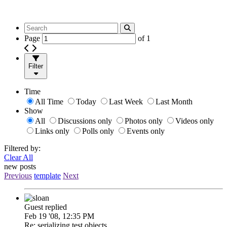
Page
of
1
Filter
Time
All Time
Today
Last Week
Last Month
Show
All
Discussions only
Photos only
Videos only
Links only
Polls only
Events only
Filtered by:
Clear All
new posts
Previous
template
Next
Guest replied
Feb 19 '08, 12:35 PM
Re: serializing test objects