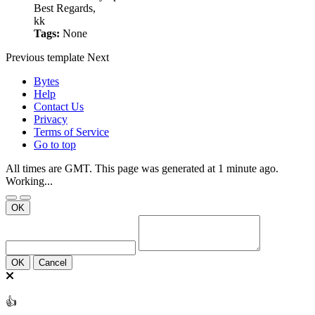
Best Regards,
kk
Tags:
None
Previous
template
Next
Bytes
Help
Contact Us
Privacy
Terms of Service
Go to top
All times are GMT. This page was generated at 1 minute ago.
Working...
OK
OK
Cancel
👍