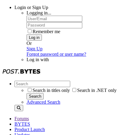
Login or Sign Up
Logging in...
Remember me
Log in
Or
Sign Up
Forgot password or user name?
Log in with
Search in titles only
Search in .NET only
Search
Advanced Search
Forums
BYTES
Product Launch
Updates