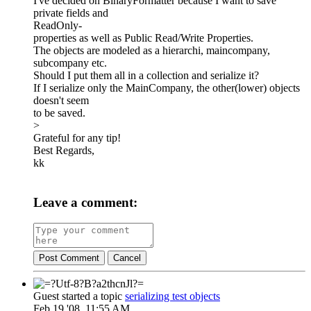
I've decided on BinaryFormatter because I want to save
private fields and
ReadOnly-
properties as well as Public Read/Write Properties.
The objects are modeled as a hierarchi, maincompany,
subcompany etc.
Should I put them all in a collection and serialize it?
If I serialize only the MainCompany, the other(lower) objects
doesn't seem
to be saved.
>
Grateful for any tip!
Best Regards,
kk
Leave a comment:
Post Comment
Cancel
Guest started a topic
serializing test objects
Feb 19 '08, 11:55 AM