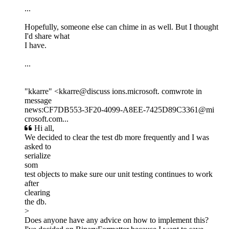
...
Hopefully, someone else can chime in as well. But I thought
I'd share what
I have.
...
"kkarre" <kkarre@discuss ions.microsoft. comwrote in
message
news:CF7DB553-3F20-4099-A8EE-7425D89C3361@mi
crosoft.com...
Hi all,
We decided to clear the test db more frequently and I was
asked to
serialize
som
test objects to make sure our unit testing continues to work
after
clearing
the db.
>
Does anyone have any advice on how to implement this?