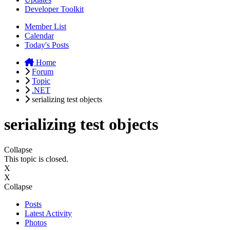
Developer Toolkit
Member List
Calendar
Today's Posts
Home
Forum
Topic
.NET
serializing test objects
serializing test objects
Collapse
This topic is closed.
X
X
Collapse
Posts
Latest Activity
Photos