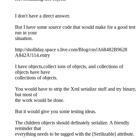
I don't have a direct answer.
But I have some source code that would make for a good test
run in your
situation.
http://sholliday.space s.live.com/Blog/cns!A68482B9628
A842A!114.entry
I have objects,collect ions of objects, and collections of
objects have have
collections of objects.
You would have to strip the Xml serialize stuff and try binary,
but most of
the work would be done.
But it would give you some testing ideas.
The children objects should definately serialize. A friendly
reminder that
everything needs to be tagged with the [Serilizable] attribute.