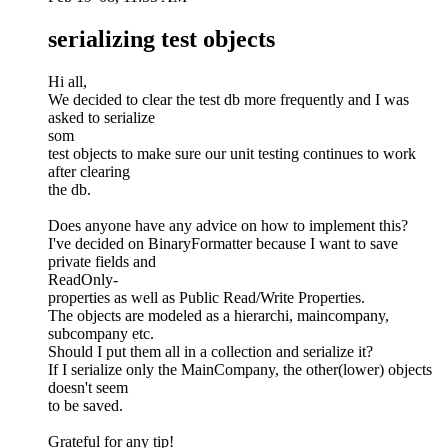
serializing test objects
Hi all,
We decided to clear the test db more frequently and I was
asked to serialize
som
test objects to make sure our unit testing continues to work
after clearing
the db.
Does anyone have any advice on how to implement this?
I've decided on BinaryFormatter because I want to save
private fields and
ReadOnly-
properties as well as Public Read/Write Properties.
The objects are modeled as a hierarchi, maincompany,
subcompany etc.
Should I put them all in a collection and serialize it?
If I serialize only the MainCompany, the other(lower) objects
doesn't seem
to be saved.
Grateful for any tip!