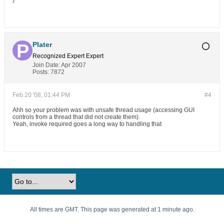
}
Plater
Recognized Expert
Expert
Join Date:
Apr 2007
Posts:
7872
Feb 20 '08, 01:44 PM
#4
Ahh so your problem was with unsafe thread usage (accessing GUI
controls from a thread that did not create them).
Yeah, invoke required goes a long way to handling that
All times are GMT. This page was generated at 1 minute ago.