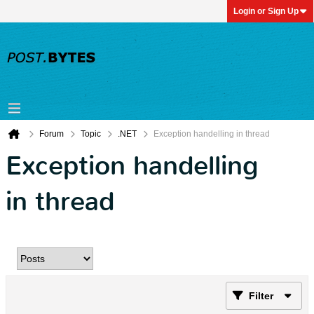
Login or Sign Up
Forum
Topic
.NET
Exception handelling in thread
Exception handelling
in thread
Filter