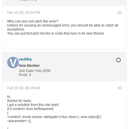
Feb 19 '08, 05:49 PM
#2
Why can you not catch the error?
Unless it's causing an unmanaged error, you should be able to catch all
exceptions.
You can put try/catch blocks in code that runs in its own thread.
vedika
New Member
Join Date:
Feb 2008
Posts:
9
Feb 20 '08, 06:39 AM
#3
hi,
thanks for reply.
i got a solution from this site itself.
if (<control>.Invo keRequired)
{
<control>.Invok e(new <deligate>(<fun ction>), new object[] {
<parameter> });