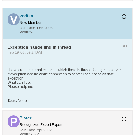
vedika
New Member
Join Date:
Feb 2008
Posts:
9
#1
Exception handelling in thread
Feb 19 '08, 09:24 AM
hi,
I have created a application in which there is thread for login to server.
If exception occure while connection to server I can not catch that
exception.
What can I do.
Please help me.
Tags:
None
Plater
Recognized Expert
Expert
Join Date:
Apr 2007
Posts:
7872