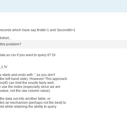
f records which have say firstId=1 and SecondId=1
otnet...
 this problem?
 data as csv if you want to query it? Or
%,1,%'
v starts and ends with ',' as you don't
the left-hand-side). However! This approach
yID can limit the results fairly well;
ly use the index (especially since we are
value, not the raw column value).
 the data out into another table, or
des /a/ mechanism (perhaps not the best) to
eld while retaining the ability to query