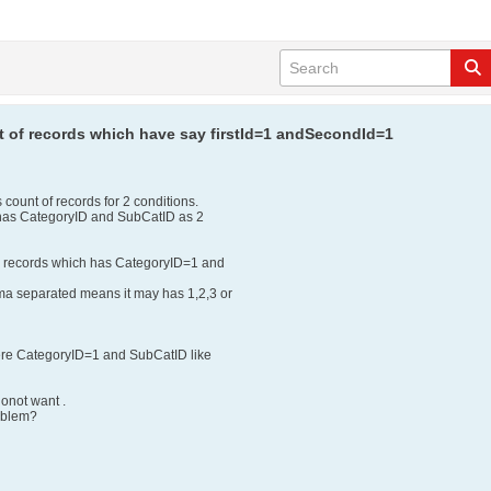
nt of records which have say firstId=1 andSecondId=1
 count of records for 2 conditions.
 has CategoryID and SubCatID as 2
e records which has CategoryID=1 and
ma separated means it may has 1,2,3 or
ere CategoryID=1 and SubCatID like
donot want .
roblem?