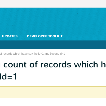
UPDATES
DEVELOPER TOOLKIT
 of records which have say firstId=1 andSecondId=1
g count of records which 
dId=1