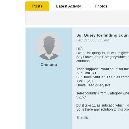
Posts
Latest Activity
Photos
Sql Query for finding cou
Feb 19 '08, 08:35 AM
Hi All,
I want the query in sql which gives
Say i have table Category which
columns.
Chetana
Then suppose i want count for th
SubCatID =1 .
But I have SubCatID field as com
1 or 11,2,3
I have used query like
select count(*) from Category wh
'%1%'
but it take 11 as subcatid which i 
So is there any solution to this p
Thanks