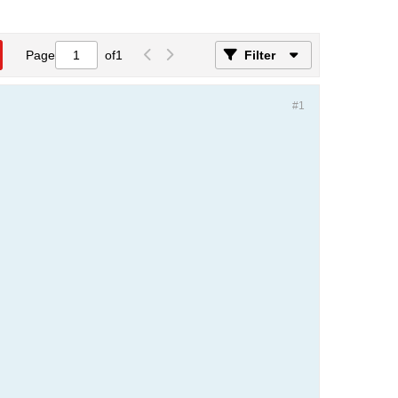
Page
of
1
Filter
#1