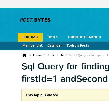
FORUMS
BYTES
PRODUCT LAUNCH
Member List
Calendar
Today's Posts
Forum
Topic
.NET
Sql Query for finding count
Sql Query for findin
firstId=1 andSecon
This topic is closed.