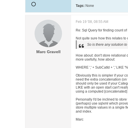
Tags:
None
Feb 19 '08, 08:55 AM
Re: Sql Query for finding count o
Not quite sure how this relates to d
So is there any solution to
Marc Gravell
How about
: don't store relational
more usefully, how about
:
WHERE ',' + SubCatId + ',' LIKE '
Obviously this is simpler if your cs
need the extra concatenation (on 
should only be used if your Categor
LIKE with an open start can't real
using a computed [concatenated] 
Personally I'd be inclined to store
(perhaps) use sqlxml which provi
store multiple values in a single fi
and index.
Marc