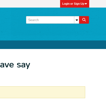
Login or Sign Up
have say