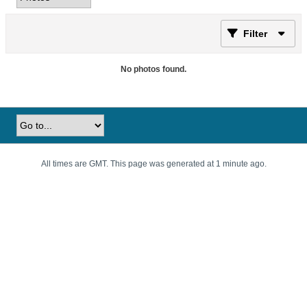
Filter
No photos found.
All times are GMT. This page was generated at 1 minute ago.