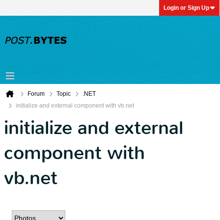
Login or Sign Up
Forum
Topic
.NET
initialize and external component with vb.net
initialize and external
component with
vb.net