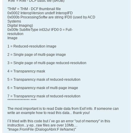
'R98' = R98 - DCF basic file (sRGB)
'THM' = THM - DCF thumbnail file
0x0002 InteropVersion undef! InteropIFD
0x000b ProcessingSoftw are string IFD0 (used by ACD
Systems
Digital Imaging)
0x00fe SubfileType int32u! IFD0 0 = Full-
resolution
Image
1 = Reduced-resolution image
2 = Single page of multi-page image
3 = Single page of multi-page reduced-resolution
4 = Transparency mask
5 = Transparency mask of reduced-resolution
6 = Transparency mask of multi-page image
7 = Transparency mask of reduced-resolution
*************** ****
The most important is to read Date data from Exif info. If someone can
write an example how to read this data... thank you!
I´ll tried with this code but i´ve go an error "out of memory" in this
instruction...y ep...raw files are over 10Mb....
"Image.FromFile (DialogoAbrir.F ileName)"