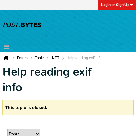
Login or Sign Up
Forum
Topic
.NET
Help reading exif info
Help reading exif
info
This topic is closed.