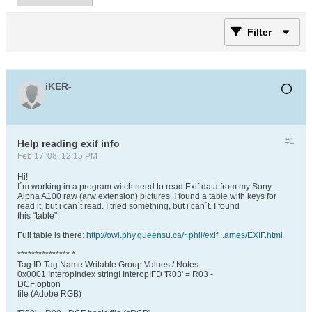
Filter
iKER-
#1
Help reading exif info
Feb 17 '08, 12:15 PM
Hi!
I´m working in a program witch need to read Exif data from my Sony
Alpha A100 raw (arw extension) pictures. I found a table with keys for
read it, but i can´t read. I tried something, but i can´t. I found
this "table":
Full table is there:
http://owl.phy.queensu.ca/~phil/exif...ames/EXIF.html
*************** *
Tag ID Tag Name Writable Group Values / Notes
0x0001 InteropIndex string! InteropIFD 'R03' = R03 -
DCF option
file (Adobe RGB)