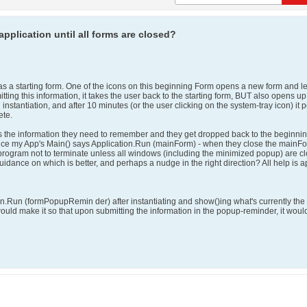
application until all forms are closed?
has a starting form. One of the icons on this beginning Form opens a new form and le
ing this information, it takes the user back to the starting form, BUT also opens u
instantiation, and after 10 minutes (or the user clicking on the system-tray icon) i
ete.
 the information they need to remember and they get dropped back to the beginning po
nce my App's Main() says Application.Run (mainForm) - when they close the mainFo
e program not to terminate unless all windows (including the minimized popup) are c
y guidance on which is better, and perhaps a nudge in the right direction? All help is 
tion.Run (formPopupRemin der) after instantiating and show()ing what's currently t
would make it so that upon submitting the information in the popup-reminder, it wou