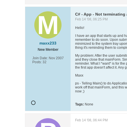
C# - App - Not terminating 
Feb 14 '08, 06:25 PM
Hello!
I have an app that starts up and 
remember to do soon. Upon submitt
maxx233
minimized to the system tray upon 
thing it's reminding them to compl
New Member
My problem: After the user submits
Join Date:
Nov 2007
and they close that mainForm. Si
Posts:
32
reminder. What I *want* is for th
the first app doesn't affect it. An
Maxx
ps - Telling Main() to do Applica
work off that mainForm, and this 
now ;)
Tags:
None
Feb 14 '08, 06:44 PM