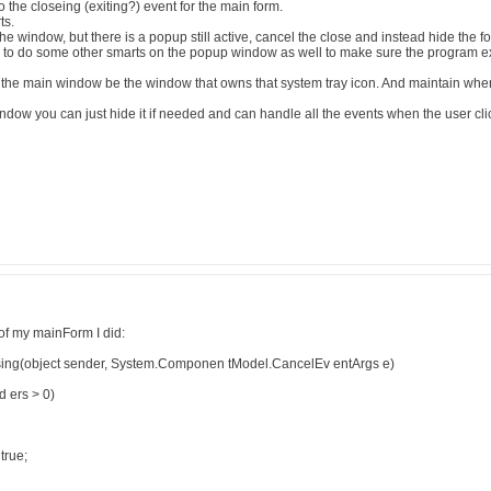
 the closeing (exiting?) event for the main form.
ts.
 the window, but there is a popup still active, cancel the close and instead hide the f
o do some other smarts on the popup window as well to make sure the program exit
the main window be the window that owns that system tray icon. And maintain wh
ow you can just hide it if needed and can handle all the events when the user click
of my mainForm I did:
ing(object sender, System.Componen tModel.CancelEv entArgs e)
d ers > 0)
true;