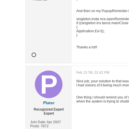
And then on my PopupReminder 
singleton.insta nce.openReminde 
if ((singleton.ins tance.mainClos
{
Application.Exi t();
}
Thanks a lot!!
Feb 15 '08, 02:42 PM
Nice job, your solution to that was
I had visions of it being much mo
One thing I should remind you of if
when the system is trying to shut
Plater
Recognized Expert
Expert
Join Date:
Apr 2007
Posts:
7872