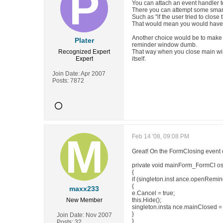
You can attach an event handler to
There you can attempt some smar
Such as "if the user tried to close
That would mean you would have t
Another choice would be to make 
Plater
reminder window dumb.
Recognized Expert
That way when you close main wind
Expert
itself.
Join Date:
Apr 2007
Posts:
7872
Feb 14 '08, 09:08 PM
Great! On the FormClosing event 
private void mainForm_FormCl os
{
if (singleton.inst ance.openRemin
{
maxx233
e.Cancel = true;
New Member
this.Hide();
singleton.insta nce.mainClosed = 
}
Join Date:
Nov 2007
}
Posts:
32