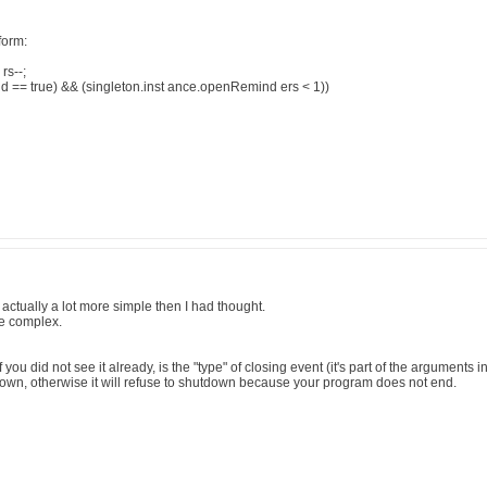
form:
rs--;
e d == true) && (singleton.inst ance.openRemind ers < 1))
 actually a lot more simple then I had thought.
re complex.
 you did not see it already, is the "type" of closing event (it's part of the argument
down, otherwise it will refuse to shutdown because your program does not end.