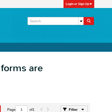
Login or Sign Up
l forms are
Page
of
1
Filter