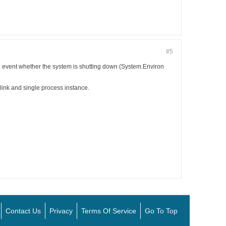
#5
event whether the system is shutting down (System.Environ
link and single process instance.
Contact Us
Privacy
Terms Of Service
Go To Top