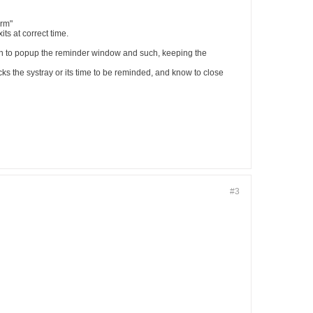
orm"
s at correct time.
en to popup the reminder window and such, keeping the
s the systray or its time to be reminded, and know to close
#3