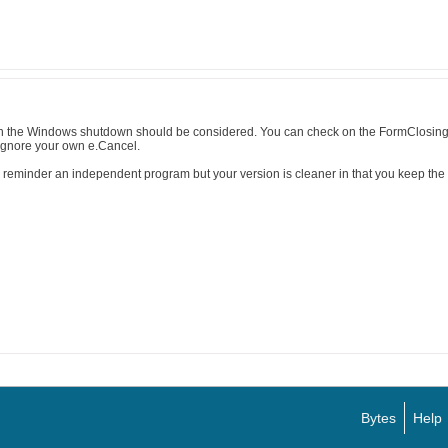
h the Windows shutdown should be considered. You can check on the FormClosing 
gnore your own e.Cancel.
e reminder an independent program but your version is cleaner in that you keep the 
Bytes
Help