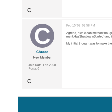
Feb 15 '08, 02:58 PM
Agreed, nice clean method thoug
ment.HasShutdow nStarted) and i
My initial thought was to make th
Chrace
New Member
Join Date:
Feb 2008
Posts:
6