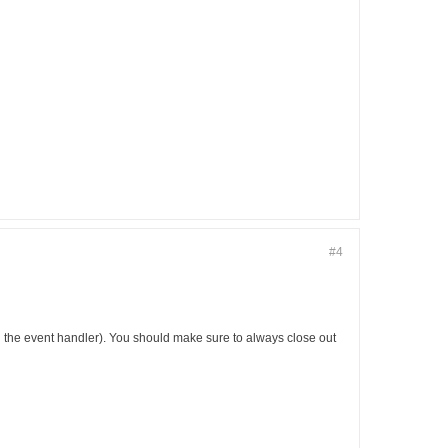
#4
s in the event handler). You should make sure to always close out