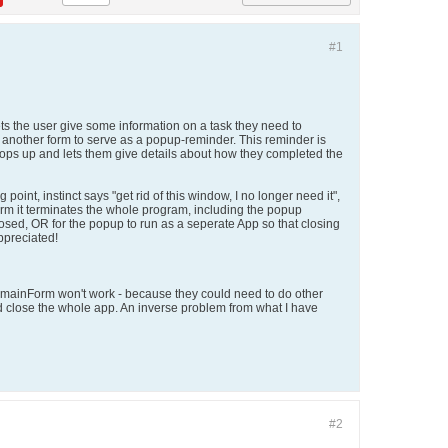
#1
ts the user give some information on a task they need to
p another form to serve as a popup-reminder. This reminder is
t pops up and lets them give details about how they completed the
int, instinct says "get rid of this window, I no longer need it",
rm it terminates the whole program, including the popup
losed, OR for the popup to run as a seperate App so that closing
appreciated!
he mainForm won't work - because they could need to do other
ld close the whole app. An inverse problem from what I have
#2