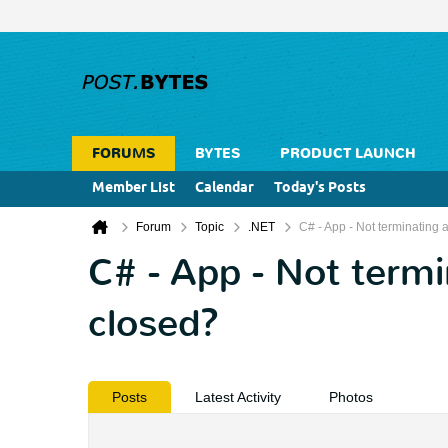
FORUMS
BYTES
PRODUCT LAUNCH
Member List
Calendar
Today's Posts
Forum
Topic
.NET
C# - App - Not terminating a
C# - App - Not termin
closed?
Posts
Latest Activity
Photos