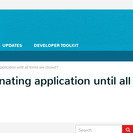
UPDATES
DEVELOPER TOOLKIT
pplication until all forms are closed?
ating application until al